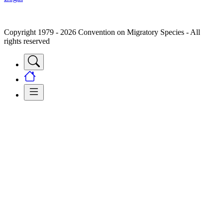
Copyright 1979 - 2026 Convention on Migratory Species - All
rights reserved