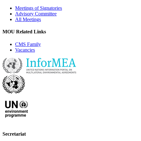
Meetings of Signatories
Advisory Committee
All Meetings
MOU Related Links
CMS Family
Vacancies
Secretariat