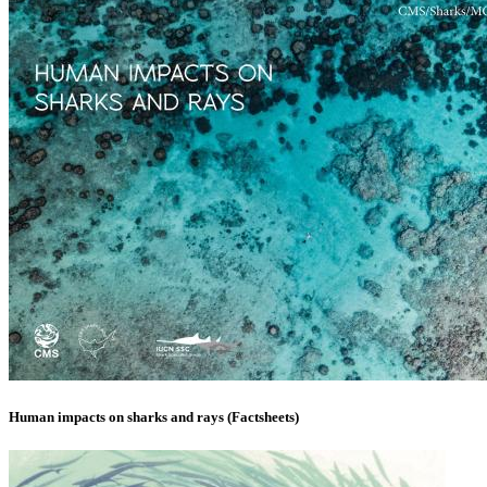
Human impacts on sharks and rays (Factsheets)