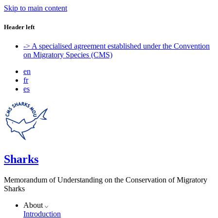
Skip to main content
Header left
-> A specialised agreement established under the Convention
on Migratory Species (CMS)
en
fr
es
Sharks
Memorandum of Understanding on the Conservation of Migratory
Sharks
About
Introduction