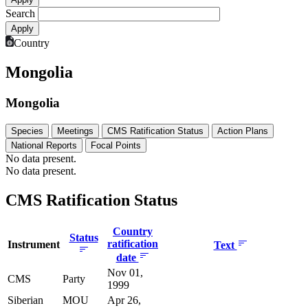
Search
Country
Mongolia
Mongolia
Species
Meetings
CMS Ratification Status
Action Plans
National Reports
Focal Points
No data present.
No data present.
CMS Ratification Status
Country
Status
ratification
Instrument
Text
date
Nov 01,
CMS
Party
1999
Siberian
MOU
Apr 26,