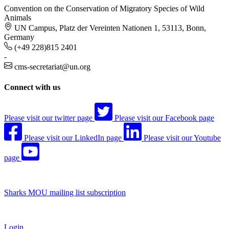
Convention on the Conservation of Migratory Species of Wild
Animals
UN Campus, Platz der Vereinten Nationen 1, 53113, Bonn,
Germany
(+49 228)815 2401
-
cms-secretariat@un.org
Connect with us
Please visit our twitter page
Please visit our Facebook page
Please visit our LinkedIn page
Please visit our Youtube
page
Sharks MOU mailing list subscription
Login