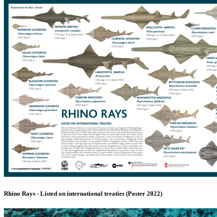
Rhino Rays - Listed on international treaties (Poster 2022)