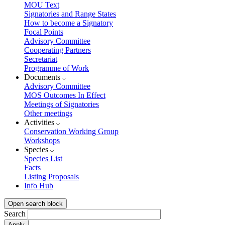
MOU Text
Signatories and Range States
How to become a Signatory
Focal Points
Advisory Committee
Cooperating Partners
Secretariat
Programme of Work
Documents
Advisory Committee
MOS Outcomes In Effect
Meetings of Signatories
Other meetings
Activities
Conservation Working Group
Workshops
Species
Species List
Facts
Listing Proposals
Info Hub
Open search block
Search