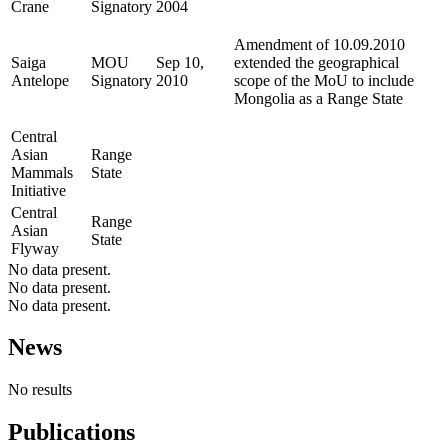
Crane
Signatory
2004
Amendment of 10.09.2010
Saiga
MOU
Sep 10,
extended the geographical
Antelope
Signatory
2010
scope of the MoU to include
Mongolia as a Range State
Central
Asian
Range
Mammals
State
Initiative
Central
Range
Asian
State
Flyway
No data present.
No data present.
No data present.
News
No results
Publications