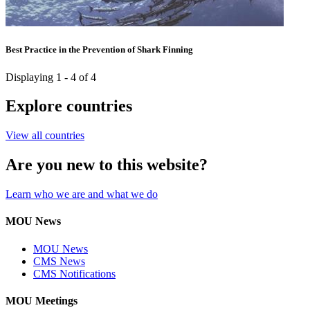
Best Practice in the Prevention of Shark Finning
Displaying 1 - 4 of 4
Explore countries
View all countries
Are you new to this website?
Learn who we are and what we do
MOU News
MOU News
CMS News
CMS Notifications
MOU Meetings