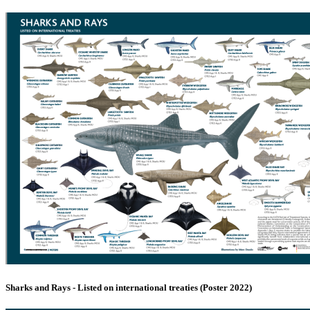
Sharks and Rays - Listed on international treaties (Poster 2022)