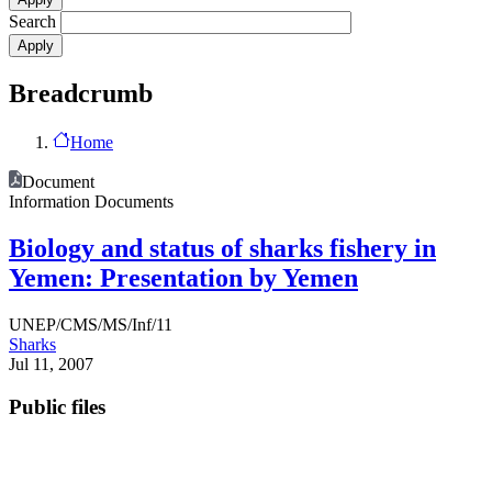
Search
Breadcrumb
Home
Document
Information Documents
Biology and status of sharks fishery in
Yemen: Presentation by Yemen
UNEP/CMS/MS/Inf/11
Sharks
Jul 11, 2007
Public files