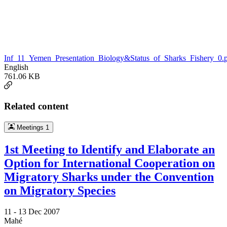
Inf_11_Yemen_Presentation_Biology&Status_of_Sharks_Fishery_0.
English
761.06 KB
Related content
Meetings
1
1st Meeting to Identify and Elaborate an
Option for International Cooperation on
Migratory Sharks under the Convention
on Migratory Species
11 -
13 Dec 2007
Mahé