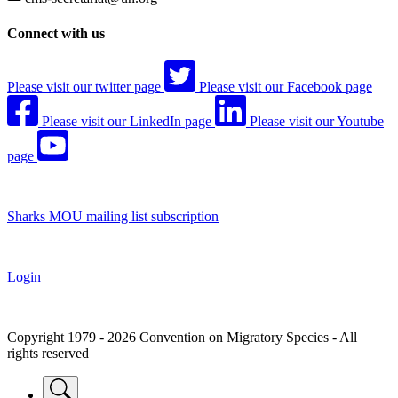
Connect with us
Please visit our twitter page
Please visit our Facebook page
Please visit our LinkedIn page
Please visit our Youtube
page
Sharks MOU mailing list subscription
Login
Copyright 1979 - 2026 Convention on Migratory Species - All
rights reserved