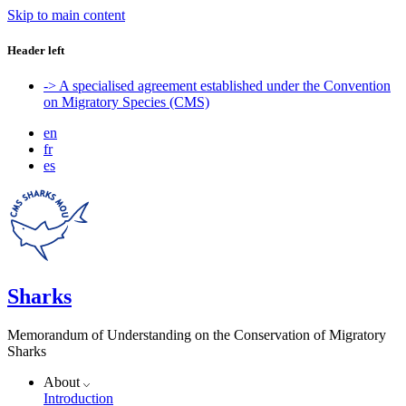
Skip to main content
Header left
-> A specialised agreement established under the Convention
on Migratory Species (CMS)
en
fr
es
Sharks
Memorandum of Understanding on the Conservation of Migratory
Sharks
About
Introduction