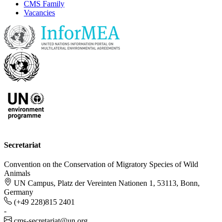
CMS Family
Vacancies
Secretariat
Convention on the Conservation of Migratory Species of Wild
Animals
UN Campus, Platz der Vereinten Nationen 1, 53113, Bonn,
Germany
(+49 228)815 2401
-
cms-secretariat@un.org