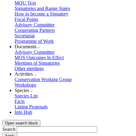
MOU Text
Signatories and Range States
How to become a Signatory
Focal Points
Advisory Committee
Cooperating Partners
Secretariat
Programme of Work
Documents
Advisory Committee
MOS Outcomes In Effect
Meetings of Signatories
Other meetings
Activities
Conservation Working Group
Workshops
Species
Species List
Facts
Listing Proposals
Info Hub
Open search block
Search