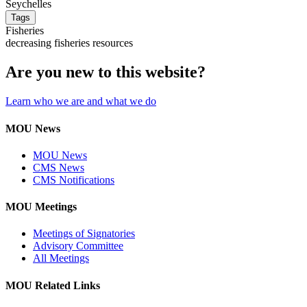
Seychelles
Tags
Fisheries
decreasing fisheries resources
Are you new to this website?
Learn who we are and what we do
MOU News
MOU News
CMS News
CMS Notifications
MOU Meetings
Meetings of Signatories
Advisory Committee
All Meetings
MOU Related Links