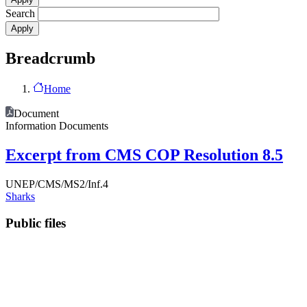
Search
Breadcrumb
Home
Document
Information Documents
Excerpt from CMS COP Resolution 8.5
UNEP/CMS/MS2/Inf.4
Sharks
Public files