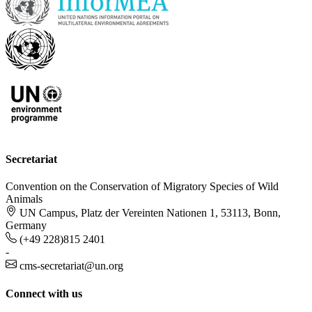
Secretariat
Convention on the Conservation of Migratory Species of Wild
Animals
UN Campus, Platz der Vereinten Nationen 1, 53113, Bonn,
Germany
(+49 228)815 2401
-
cms-secretariat@un.org
Connect with us