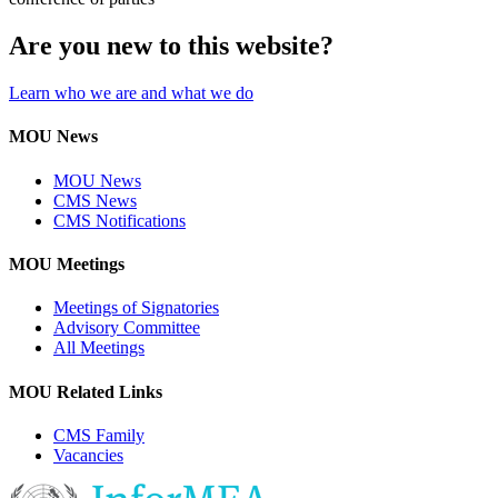
Are you new to this website?
Learn who we are and what we do
MOU News
MOU News
CMS News
CMS Notifications
MOU Meetings
Meetings of Signatories
Advisory Committee
All Meetings
MOU Related Links
CMS Family
Vacancies