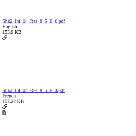
Shk2_Inf_04_Res_8_5_E_0.pdf
English
153.9 KB
Shk2_Inf_04_Res_8_5_F_0.pdf
French
157.22 KB