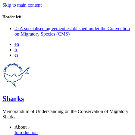
Skip to main content
Header left
-> A specialised agreement established under the Convention
on Migratory Species (CMS)
en
fr
es
Sharks
Memorandum of Understanding on the Conservation of Migratory
Sharks
About
Introduction