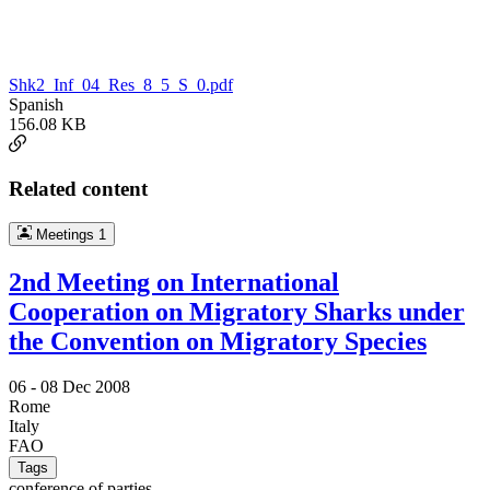
Shk2_Inf_04_Res_8_5_S_0.pdf
Spanish
156.08 KB
Related content
Meetings
1
2nd Meeting on International
Cooperation on Migratory Sharks under
the Convention on Migratory Species
06 -
08 Dec 2008
Rome
Italy
FAO
Tags
conference of parties