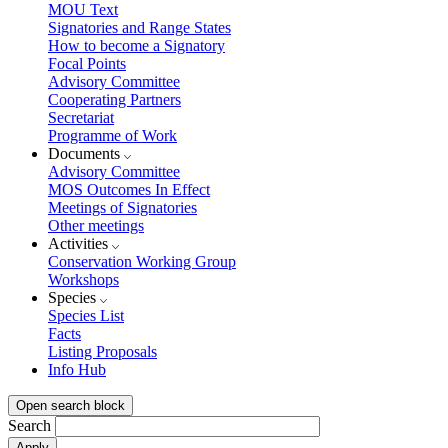
MOU Text
Signatories and Range States
How to become a Signatory
Focal Points
Advisory Committee
Cooperating Partners
Secretariat
Programme of Work
Documents
Advisory Committee
MOS Outcomes In Effect
Meetings of Signatories
Other meetings
Activities
Conservation Working Group
Workshops
Species
Species List
Facts
Listing Proposals
Info Hub
Open search block
Search