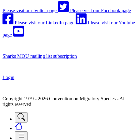
Please visit our twitter page
Please visit our Facebook page
Please visit our LinkedIn page
Please visit our Youtube
page
Sharks MOU mailing list subscription
Login
Copyright 1979 - 2026 Convention on Migratory Species - All
rights reserved