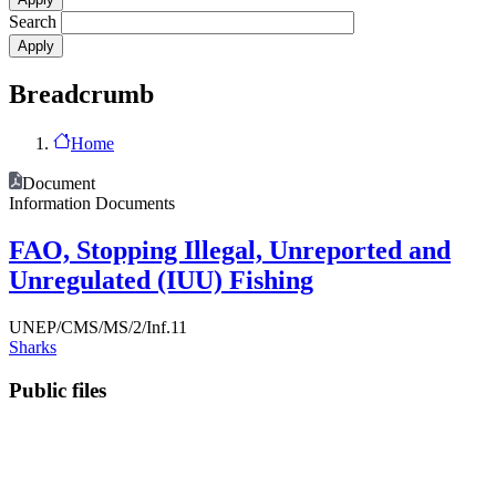
Search
Breadcrumb
Home
Document
Information Documents
FAO, Stopping Illegal, Unreported and
Unregulated (IUU) Fishing
UNEP/CMS/MS/2/Inf.11
Sharks
Public files