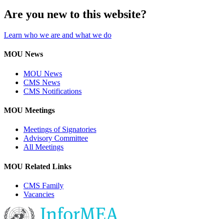
Are you new to this website?
Learn who we are and what we do
MOU News
MOU News
CMS News
CMS Notifications
MOU Meetings
Meetings of Signatories
Advisory Committee
All Meetings
MOU Related Links
CMS Family
Vacancies