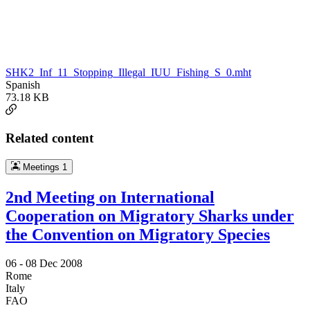
SHK2_Inf_11_Stopping_Illegal_IUU_Fishing_S_0.mht
Spanish
73.18 KB
Related content
Meetings
1
2nd Meeting on International
Cooperation on Migratory Sharks under
the Convention on Migratory Species
06 -
08 Dec 2008
Rome
Italy
FAO