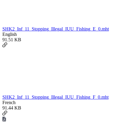
SHK2_Inf_11_Stopping_Illegal_IUU_Fishing_E_0.mht
English
91.51 KB
SHK2_Inf_11_Stopping_Illegal_IUU_Fishing_F_0.mht
French
91.44 KB