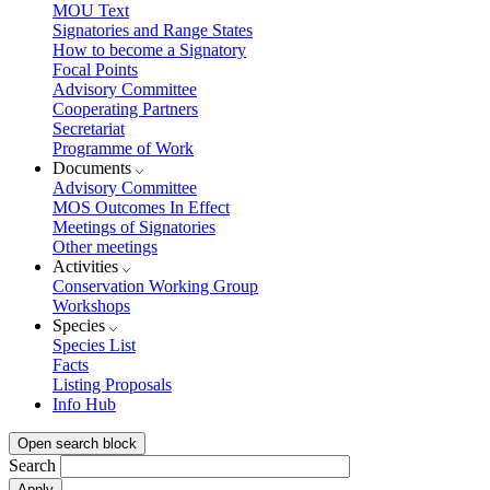
MOU Text
Signatories and Range States
How to become a Signatory
Focal Points
Advisory Committee
Cooperating Partners
Secretariat
Programme of Work
Documents
Advisory Committee
MOS Outcomes In Effect
Meetings of Signatories
Other meetings
Activities
Conservation Working Group
Workshops
Species
Species List
Facts
Listing Proposals
Info Hub
Open search block
Search