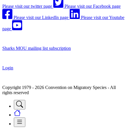
Please visit our twitter page
Please visit our Facebook page
Please visit our LinkedIn page
Please visit our Youtube
page
Sharks MOU mailing list subscription
Login
Copyright 1979 - 2026 Convention on Migratory Species - All
rights reserved