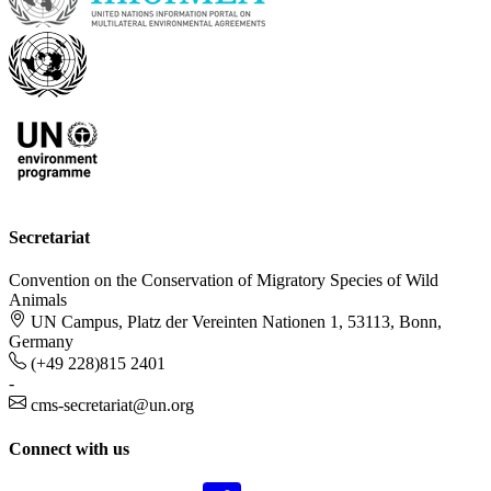
Secretariat
Convention on the Conservation of Migratory Species of Wild
Animals
UN Campus, Platz der Vereinten Nationen 1, 53113, Bonn,
Germany
(+49 228)815 2401
-
cms-secretariat@un.org
Connect with us