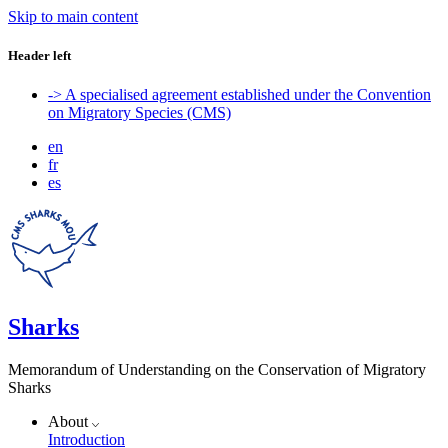
Skip to main content
Header left
-> A specialised agreement established under the Convention
on Migratory Species (CMS)
en
fr
es
Sharks
Memorandum of Understanding on the Conservation of Migratory
Sharks
About
Introduction