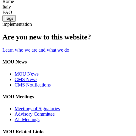
Rome
Italy
FAO
Tags
implementation
Are you new to this website?
Learn who we are and what we do
MOU News
MOU News
CMS News
CMS Notifications
MOU Meetings
Meetings of Signatories
Advisory Committee
All Meetings
MOU Related Links