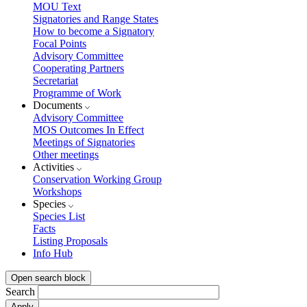
MOU Text
Signatories and Range States
How to become a Signatory
Focal Points
Advisory Committee
Cooperating Partners
Secretariat
Programme of Work
Documents
Advisory Committee
MOS Outcomes In Effect
Meetings of Signatories
Other meetings
Activities
Conservation Working Group
Workshops
Species
Species List
Facts
Listing Proposals
Info Hub
Open search block
Search