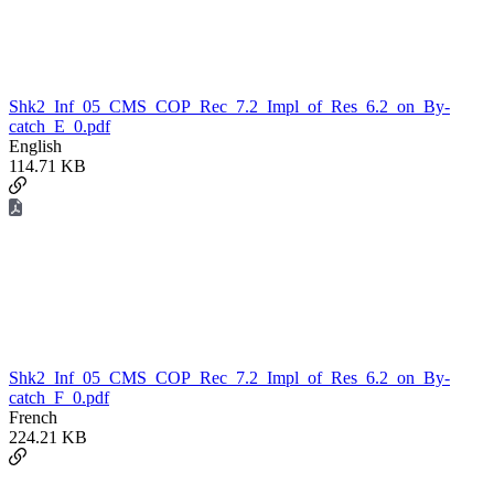
Shk2_Inf_05_CMS_COP_Rec_7.2_Impl_of_Res_6.2_on_By-
catch_E_0.pdf
English
114.71 KB
Shk2_Inf_05_CMS_COP_Rec_7.2_Impl_of_Res_6.2_on_By-
catch_F_0.pdf
French
224.21 KB