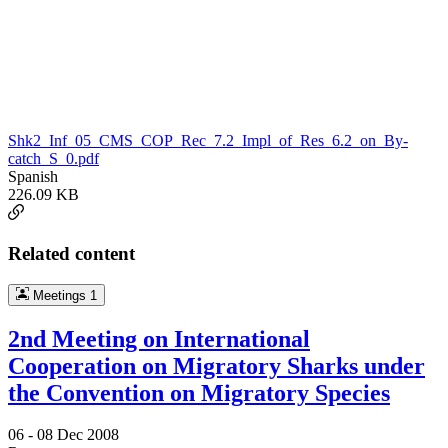
Shk2_Inf_05_CMS_COP_Rec_7.2_Impl_of_Res_6.2_on_By-
catch_S_0.pdf
Spanish
226.09 KB
Related content
Meetings
1
2nd Meeting on International
Cooperation on Migratory Sharks under
the Convention on Migratory Species
06 -
08 Dec 2008