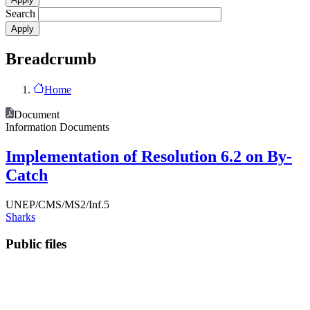
Search
Breadcrumb
Home
Document
Information Documents
Implementation of Resolution 6.2 on By-
Catch
UNEP/CMS/MS2/Inf.5
Sharks
Public files