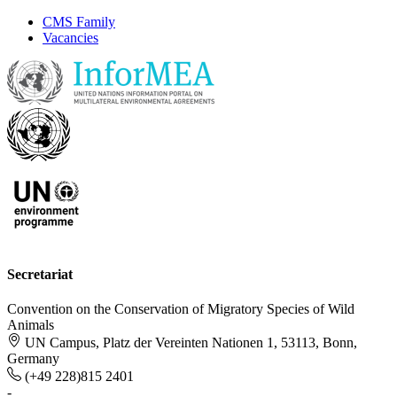
CMS Family
Vacancies
Secretariat
Convention on the Conservation of Migratory Species of Wild
Animals
UN Campus, Platz der Vereinten Nationen 1, 53113, Bonn,
Germany
(+49 228)815 2401
-