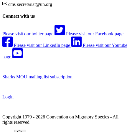
cms-secretariat@un.org
Connect with us
Please visit our twitter page
Please visit our Facebook page
Please visit our LinkedIn page
Please visit our Youtube
page
Sharks MOU mailing list subscription
Login
Copyright 1979 - 2026 Convention on Migratory Species - All
rights reserved