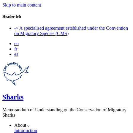
Skip to main content
Header left
-> A specialised agreement established under the Convention
on Migratory Species (CMS)
en
fr
es
Sharks
Memorandum of Understanding on the Conservation of Migratory
Sharks
About
Introduction