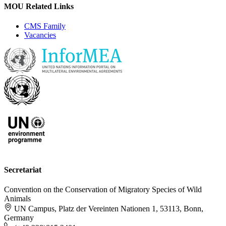
MOU Related Links
CMS Family
Vacancies
Secretariat
Convention on the Conservation of Migratory Species of Wild
Animals
UN Campus, Platz der Vereinten Nationen 1, 53113, Bonn,
Germany