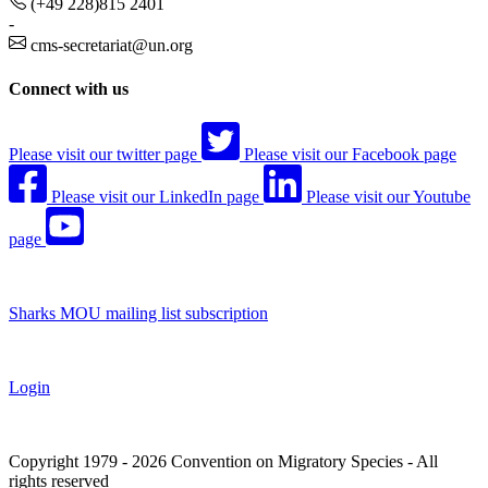
(+49 228)815 2401
-
cms-secretariat@un.org
Connect with us
Please visit our twitter page
Please visit our Facebook page
Please visit our LinkedIn page
Please visit our Youtube
page
Sharks MOU mailing list subscription
Login
Copyright 1979 - 2026 Convention on Migratory Species - All
rights reserved