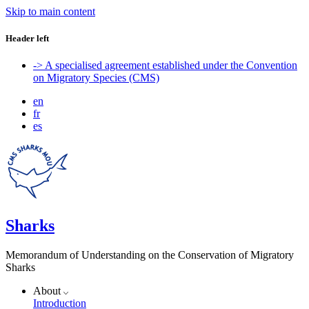
Skip to main content
Header left
-> A specialised agreement established under the Convention
on Migratory Species (CMS)
en
fr
es
Sharks
Memorandum of Understanding on the Conservation of Migratory
Sharks
About
Introduction