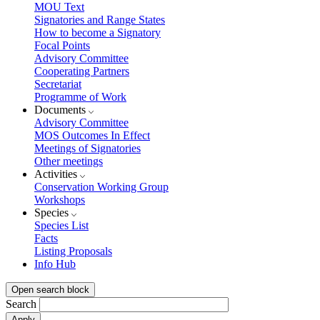
MOU Text
Signatories and Range States
How to become a Signatory
Focal Points
Advisory Committee
Cooperating Partners
Secretariat
Programme of Work
Documents
Advisory Committee
MOS Outcomes In Effect
Meetings of Signatories
Other meetings
Activities
Conservation Working Group
Workshops
Species
Species List
Facts
Listing Proposals
Info Hub
Open search block
Search