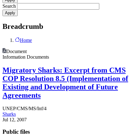
Search
Breadcrumb
Home
Document
Information Documents
Migratory Sharks: Excerpt from CMS
COP Resolution 8.5 (Implementation of
Existing and Development of Future
Agreements
UNEP/CMS/MS/Inf/4
Sharks
Jul 12, 2007
Public files