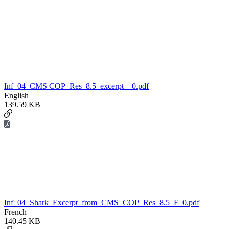
Inf_04_CMS COP_Res_8.5_excerpt__0.pdf
English
139.59 KB
Inf_04_Shark_Excerpt_from_CMS_COP_Res_8.5_F_0.pdf
French
140.45 KB