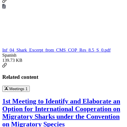
Inf_04_Shark_Excerpt_from_CMS_COP_Res_8.5_S_0.pdf
Spanish
139.73 KB
Related content
Meetings
1
1st Meeting to Identify and Elaborate an
Option for International Cooperation on
Migratory Sharks under the Convention
on Migratory Species