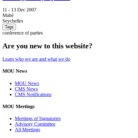
11 -
13 Dec 2007
Mahé
Seychelles
Tags
conference of parties
Are you new to this website?
Learn who we are and what we do
MOU News
MOU News
CMS News
CMS Notifications
MOU Meetings
Meetings of Signatories
Advisory Committee
All Meetings