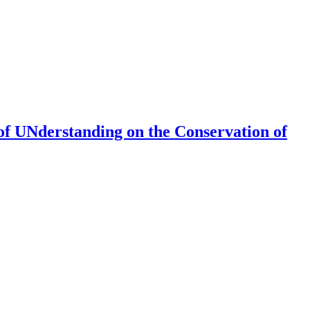
of UNderstanding on the Conservation of