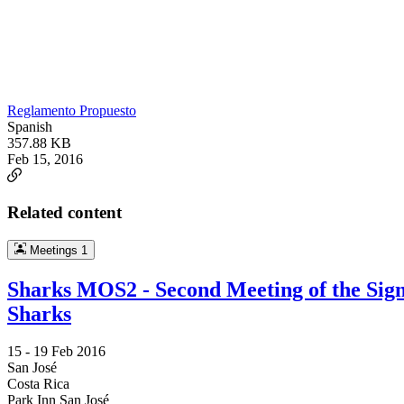
Reglamento Propuesto
Spanish
357.88 KB
Feb 15, 2016
Related content
Meetings
1
Sharks MOS2 - Second Meeting of the Sig
Sharks
15 -
19 Feb 2016
San José
Costa Rica
Park Inn San José