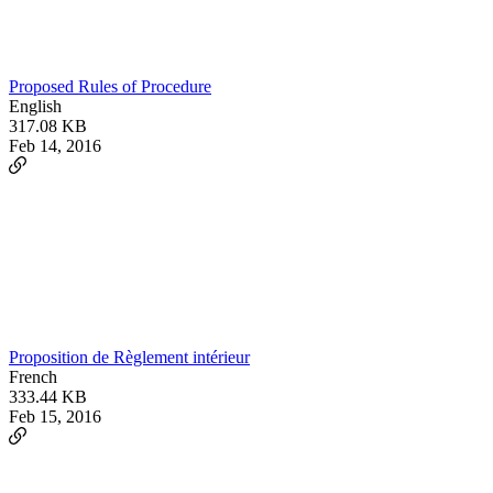
Proposed Rules of Procedure
English
317.08 KB
Feb 14, 2016
Proposition de Règlement intérieur
French
333.44 KB
Feb 15, 2016