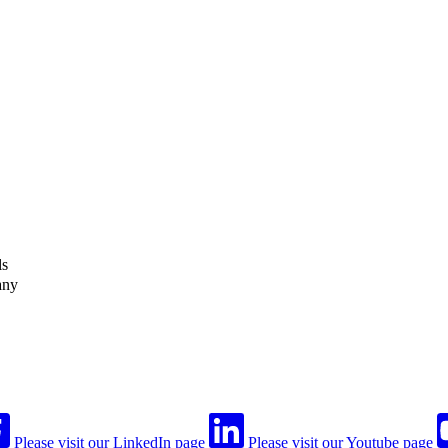
ls
any
Please visit our LinkedIn page
Please visit our Youtube page