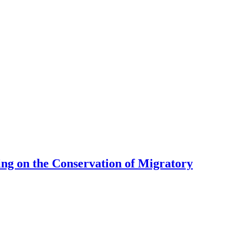
ng on the Conservation of Migratory