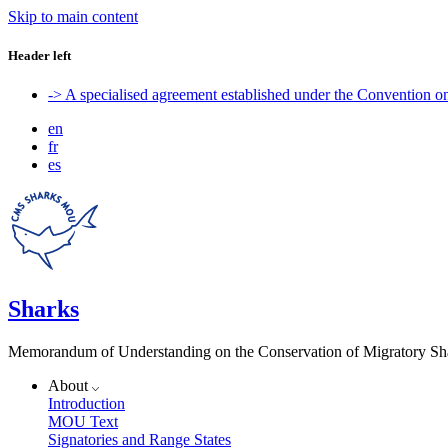
Skip to main content
Header left
-> A specialised agreement established under the Convention 
en
fr
es
Sharks
Memorandum of Understanding on the Conservation of Migratory Sh
About
Introduction
MOU Text
Signatories and Range States