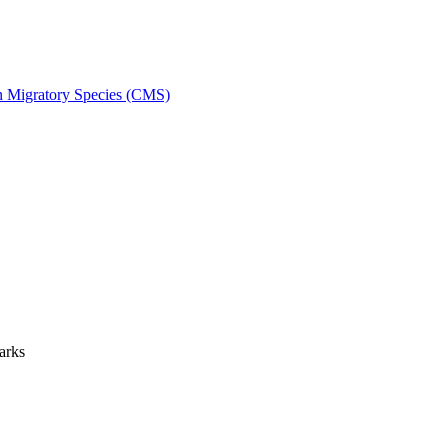
on Migratory Species (CMS)
arks