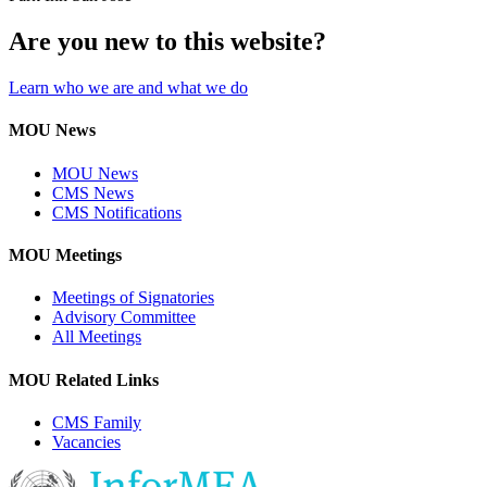
Are you new to this website?
Learn who we are and what we do
MOU News
MOU News
CMS News
CMS Notifications
MOU Meetings
Meetings of Signatories
Advisory Committee
All Meetings
MOU Related Links
CMS Family
Vacancies