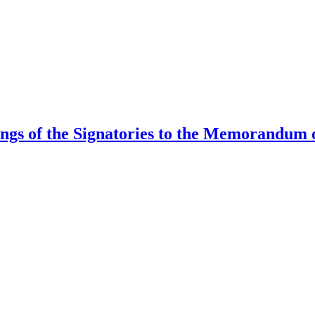
ings of the Signatories to the Memorandum 