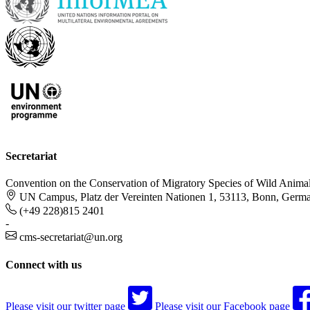
Secretariat
Convention on the Conservation of Migratory Species of Wild Anima
UN Campus, Platz der Vereinten Nationen 1, 53113, Bonn, Germ
(+49 228)815 2401
-
cms-secretariat@un.org
Connect with us
Please visit our twitter page
Please visit our Facebook page