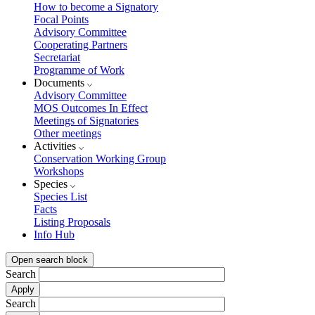
How to become a Signatory
Focal Points
Advisory Committee
Cooperating Partners
Secretariat
Programme of Work
Documents
Advisory Committee
MOS Outcomes In Effect
Meetings of Signatories
Other meetings
Activities
Conservation Working Group
Workshops
Species
Species List
Facts
Listing Proposals
Info Hub
Open search block
Search
Search