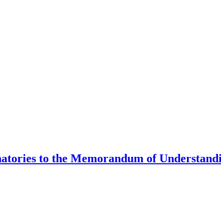
natories to the Memorandum of Understandi