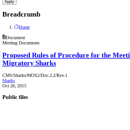
Breadcrumb
Home
Document
Meeting Documents
Proposed Rules of Procedure for the Meet
Migratory Sharks
CMS/Sharks/MOS2/Doc.2.2/Rev.1
Sharks
Oct 26, 2015
Public files