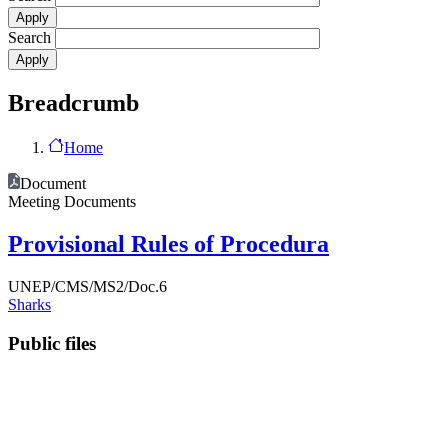
Search
Breadcrumb
Home
Document
Meeting Documents
Provisional Rules of Procedura
UNEP/CMS/MS2/Doc.6
Sharks
Public files