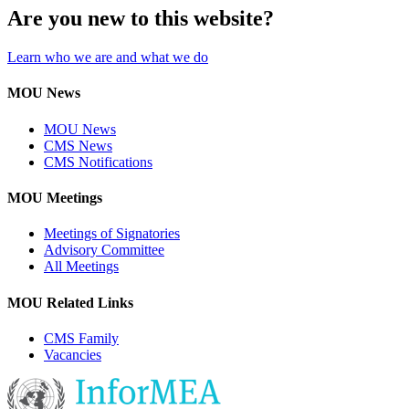
Are you new to this website?
Learn who we are and what we do
MOU News
MOU News
CMS News
CMS Notifications
MOU Meetings
Meetings of Signatories
Advisory Committee
All Meetings
MOU Related Links
CMS Family
Vacancies