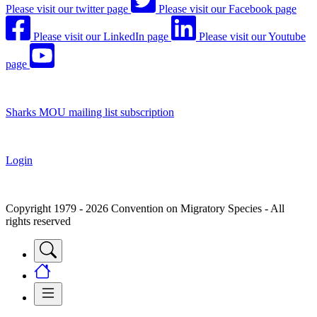
Please visit our twitter page
Please visit our Facebook page
Please visit our LinkedIn page
Please visit our Youtube
page
Sharks MOU mailing list subscription
Login
Copyright 1979 - 2026 Convention on Migratory Species - All
rights reserved