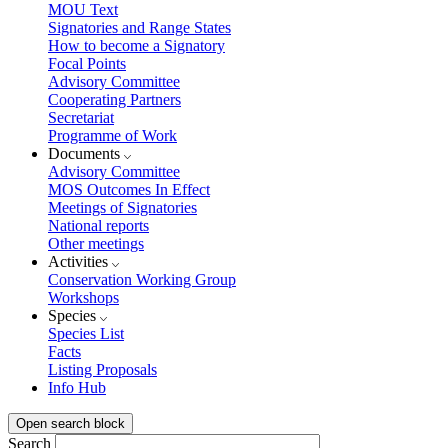
MOU Text
Signatories and Range States
How to become a Signatory
Focal Points
Advisory Committee
Cooperating Partners
Secretariat
Programme of Work
Documents
Advisory Committee
MOS Outcomes In Effect
Meetings of Signatories
National reports
Other meetings
Activities
Conservation Working Group
Workshops
Species
Species List
Facts
Listing Proposals
Info Hub
Open search block
Search