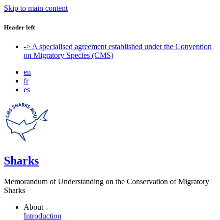
Skip to main content
Header left
-> A specialised agreement established under the Convention
on Migratory Species (CMS)
en
fr
es
Sharks
Memorandum of Understanding on the Conservation of Migratory
Sharks
About
Introduction