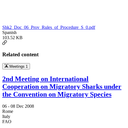
Shk2_Doc_06_Prov_Rules_of_Procedure_S_0.pdf
Spanish
103.52 KB
Related content
Meetings
1
2nd Meeting on International
Cooperation on Migratory Sharks under
the Convention on Migratory Species
06 -
08 Dec 2008
Rome
Italy
FAO