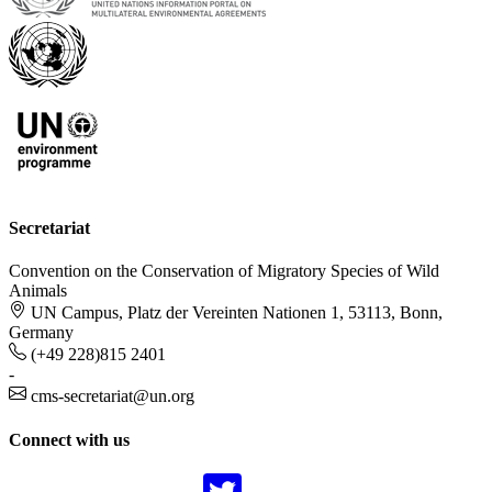
Secretariat
Convention on the Conservation of Migratory Species of Wild
Animals
UN Campus, Platz der Vereinten Nationen 1, 53113, Bonn,
Germany
(+49 228)815 2401
-
cms-secretariat@un.org
Connect with us