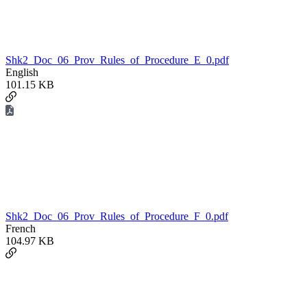
Shk2_Doc_06_Prov_Rules_of_Procedure_E_0.pdf
English
101.15 KB
Shk2_Doc_06_Prov_Rules_of_Procedure_F_0.pdf
French
104.97 KB