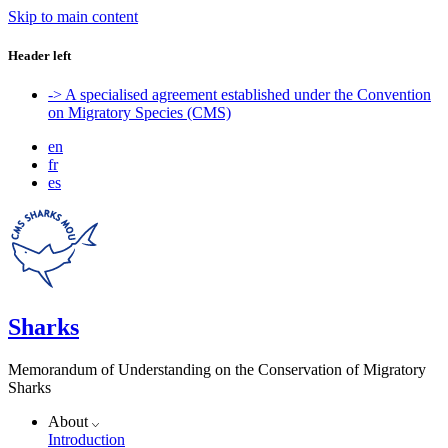
Skip to main content
Header left
-> A specialised agreement established under the Convention
on Migratory Species (CMS)
en
fr
es
Sharks
Memorandum of Understanding on the Conservation of Migratory
Sharks
About
Introduction