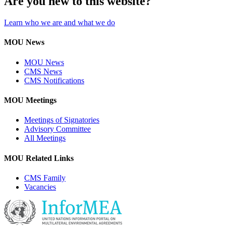
Are you new to this website?
Learn who we are and what we do
MOU News
MOU News
CMS News
CMS Notifications
MOU Meetings
Meetings of Signatories
Advisory Committee
All Meetings
MOU Related Links
CMS Family
Vacancies