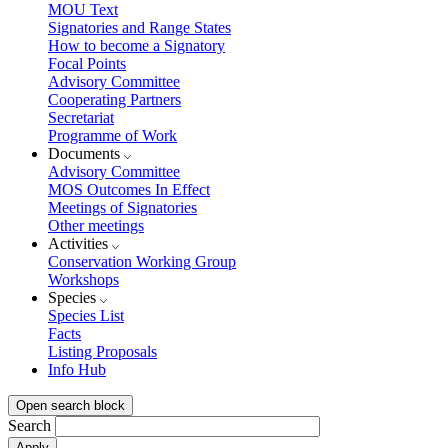
MOU Text
Signatories and Range States
How to become a Signatory
Focal Points
Advisory Committee
Cooperating Partners
Secretariat
Programme of Work
Documents
Advisory Committee
MOS Outcomes In Effect
Meetings of Signatories
Other meetings
Activities
Conservation Working Group
Workshops
Species
Species List
Facts
Listing Proposals
Info Hub
Open search block
Search