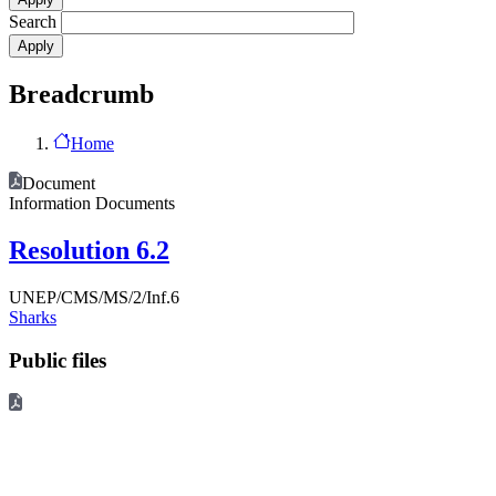
Search
Breadcrumb
Home
Document
Information Documents
Resolution 6.2
UNEP/CMS/MS/2/Inf.6
Sharks
Public files