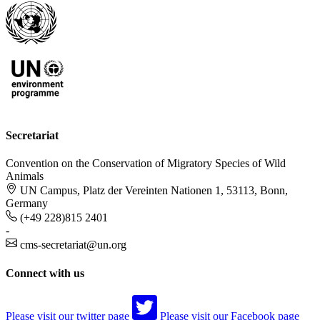
Secretariat
Convention on the Conservation of Migratory Species of Wild
Animals
UN Campus, Platz der Vereinten Nationen 1, 53113, Bonn,
Germany
(+49 228)815 2401
-
cms-secretariat@un.org
Connect with us
Please visit our twitter page
Please visit our Facebook page