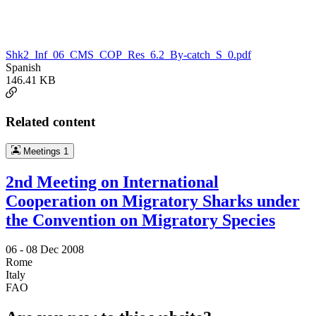
Shk2_Inf_06_CMS_COP_Res_6.2_By-catch_S_0.pdf
Spanish
146.41 KB
Related content
Meetings
1
2nd Meeting on International
Cooperation on Migratory Sharks under
the Convention on Migratory Species
06 -
08 Dec 2008
Rome
Italy
FAO