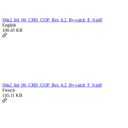
Shk2_Inf_06_CMS_COP_Res_6.2_By-catch_E_0.pdf
English
100.45 KB
Shk2_Inf_06_CMS_COP_Res_6.2_By-catch_F_0.pdf
French
145.11 KB