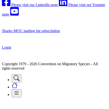
Please visit our LinkedIn page
Please visit our Youtube
page
Sharks MOU mailing list subscription
Login
Copyright 1979 - 2026 Convention on Migratory Species - All
rights reserved