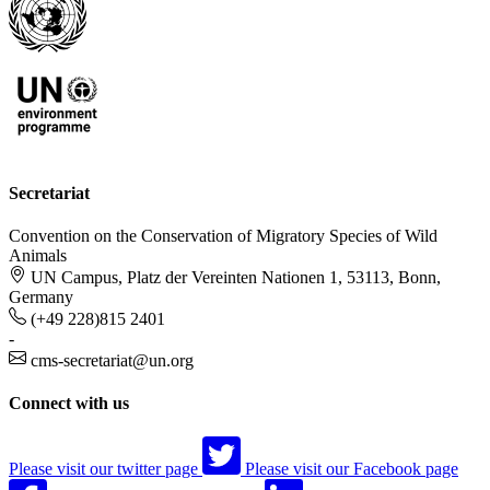
Secretariat
Convention on the Conservation of Migratory Species of Wild
Animals
UN Campus, Platz der Vereinten Nationen 1, 53113, Bonn,
Germany
(+49 228)815 2401
-
cms-secretariat@un.org
Connect with us
Please visit our twitter page
Please visit our Facebook page