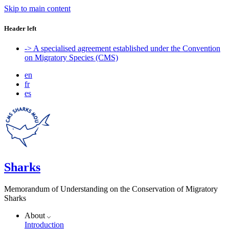
Skip to main content
Header left
-> A specialised agreement established under the Convention
on Migratory Species (CMS)
en
fr
es
Sharks
Memorandum of Understanding on the Conservation of Migratory
Sharks
About
Introduction