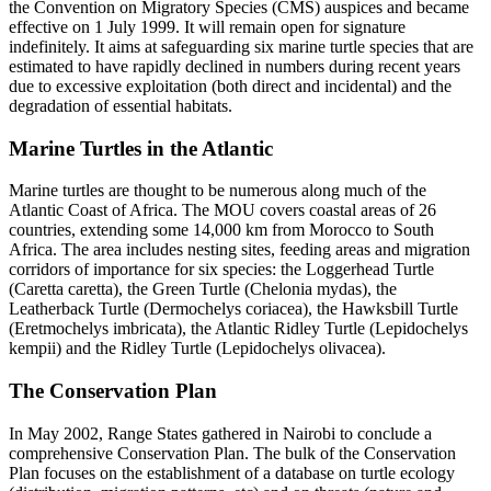
the Convention on Migratory Species (CMS) auspices and became
effective on 1 July 1999. It will remain open for signature
indefinitely. It aims at safeguarding six marine turtle species that are
estimated to have rapidly declined in numbers during recent years
due to excessive exploitation (both direct and incidental) and the
degradation of essential habitats.
Marine Turtles in the Atlantic
Marine turtles are thought to be numerous along much of the
Atlantic Coast of Africa. The MOU covers coastal areas of 26
countries, extending some 14,000 km from Morocco to South
Africa. The area includes nesting sites, feeding areas and migration
corridors of importance for six species: the Loggerhead Turtle
(Caretta caretta), the Green Turtle (Chelonia mydas), the
Leatherback Turtle (Dermochelys coriacea), the Hawksbill Turtle
(Eretmochelys imbricata), the Atlantic Ridley Turtle (Lepidochelys
kempii) and the Ridley Turtle (Lepidochelys olivacea).
The Conservation Plan
In May 2002, Range States gathered in Nairobi to conclude a
comprehensive Conservation Plan. The bulk of the Conservation
Plan focuses on the establishment of a database on turtle ecology