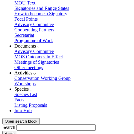
MOU Text
Signatories and Range States
How to become a Signatory
Focal Points
Advisory Committee
Cooperating Partners
Secretariat
Programme of Work
Documents
Advisory Committee
MOS Outcomes In Effect
Meetings of Signatories
Other meetings
Activities
Conservation Working Group
Workshops
Species
Species List
Facts
Listing Proposals
Info Hub
Open search block
Search