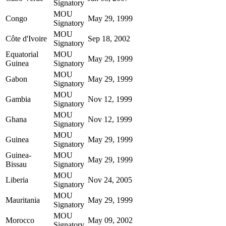
Signatory
MOU
Congo
May 29, 1999
Signatory
MOU
Côte d'Ivoire
Sep 18, 2002
Signatory
Equatorial
MOU
May 29, 1999
Guinea
Signatory
MOU
Gabon
May 29, 1999
Signatory
MOU
Gambia
Nov 12, 1999
Signatory
MOU
Ghana
Nov 12, 1999
Signatory
MOU
Guinea
May 29, 1999
Signatory
Guinea-
MOU
May 29, 1999
Bissau
Signatory
MOU
Liberia
Nov 24, 2005
Signatory
MOU
Mauritania
May 29, 1999
Signatory
MOU
Morocco
May 09, 2002
Signatory