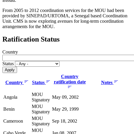
Bissau.
From 2005 to 2012 coordination services for the MOU had been
provided by SINEPAD/URTOMA, a Senegal based Coordination
Unit. CMS is now exploring avenues for long-term coordination
arrangements for the MOU.
Ratification Status
Country
Status
Country
ratification date
Country
Status
Notes
MOU
Angola
May 09, 2002
Signatory
MOU
Benin
May 29, 1999
Signatory
MOU
Cameroon
Sep 18, 2002
Signatory
MOU
Cabo Verde
Jan 08, 2007