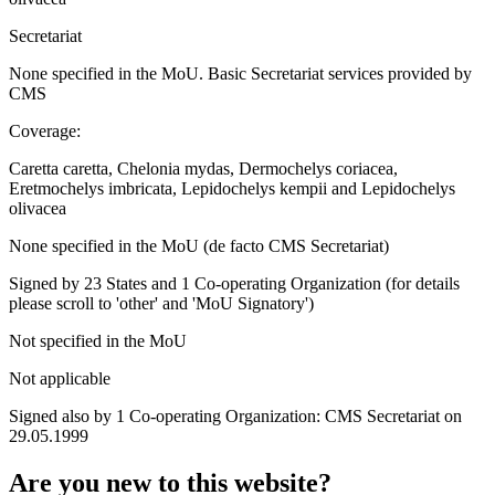
Secretariat
None specified in the MoU. Basic Secretariat services provided by
CMS
Coverage:
Caretta caretta, Chelonia mydas, Dermochelys coriacea,
Eretmochelys imbricata, Lepidochelys kempii and Lepidochelys
olivacea
None specified in the MoU (de facto CMS Secretariat)
Signed by 23 States and 1 Co-operating Organization (for details
please scroll to 'other' and 'MoU Signatory')
Not specified in the MoU
Not applicable
Signed also by 1 Co-operating Organization: CMS Secretariat on
29.05.1999
Are you new to this website?