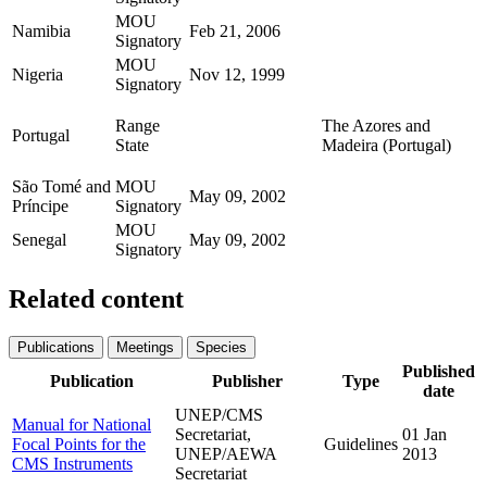
MOU
Namibia
Feb 21, 2006
Signatory
MOU
Nigeria
Nov 12, 1999
Signatory
Range
The Azores and
Portugal
State
Madeira (Portugal)
São Tomé and
MOU
May 09, 2002
Príncipe
Signatory
MOU
Senegal
May 09, 2002
Signatory
Related content
Publications
Meetings
Species
Published
Publication
Publisher
Type
date
UNEP/CMS
Manual for National
Secretariat,
01 Jan
Focal Points for the
Guidelines
UNEP/AEWA
2013
CMS Instruments
Secretariat