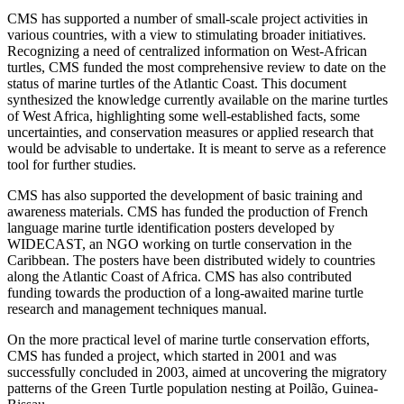
CMS has supported a number of small-scale project activities in
various countries, with a view to stimulating broader initiatives.
Recognizing a need of centralized information on West-African
turtles, CMS funded the most comprehensive review to date on the
status of marine turtles of the Atlantic Coast. This document
synthesized the knowledge currently available on the marine turtles
of West Africa, highlighting some well-established facts, some
uncertainties, and conservation measures or applied research that
would be advisable to undertake. It is meant to serve as a reference
tool for further studies.
CMS has also supported the development of basic training and
awareness materials. CMS has funded the production of French
language marine turtle identification posters developed by
WIDECAST, an NGO working on turtle conservation in the
Caribbean. The posters have been distributed widely to countries
along the Atlantic Coast of Africa. CMS has also contributed
funding towards the production of a long-awaited marine turtle
research and management techniques manual.
On the more practical level of marine turtle conservation efforts,
CMS has funded a project, which started in 2001 and was
successfully concluded in 2003, aimed at uncovering the migratory
patterns of the Green Turtle population nesting at Poilão, Guinea-