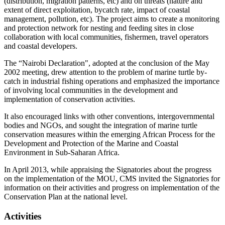
(distribution, migration patterns, etc) and on threats (nature and
extent of direct exploitation, bycatch rate, impact of coastal
management, pollution, etc). The project aims to create a monitoring
and protection network for nesting and feeding sites in close
collaboration with local communities, fishermen, travel operators
and coastal developers.
The “Nairobi Declaration", adopted at the conclusion of the May
2002 meeting, drew attention to the problem of marine turtle by-
catch in industrial fishing operations and emphasized the importance
of involving local communities in the development and
implementation of conservation activities.
It also encouraged links with other conventions, intergovernmental
bodies and NGOs, and sought the integration of marine turtle
conservation measures within the emerging African Process for the
Development and Protection of the Marine and Coastal
Environment in Sub-Saharan Africa.
In April 2013, while appraising the Signatories about the progress
on the implementation of the MOU, CMS invited the Signatories for
information on their activities and progress on implementation of the
Conservation Plan at the national level.
Activities