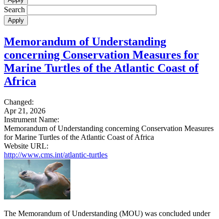
Search
Memorandum of Understanding
concerning Conservation Measures for
Marine Turtles of the Atlantic Coast of
Africa
Changed:
Apr 21, 2026
Instrument Name:
Memorandum of Understanding concerning Conservation Measures
for Marine Turtles of the Atlantic Coast of Africa
Website URL:
http://www.cms.int/atlantic-turtles
The Memorandum of Understanding (MOU) was concluded under