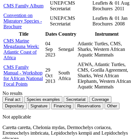
UNEP/CMS
Leaflets &
01 Aug
CMS Family Album
Secretariat
Brochures
2011
Convention on
UNEP/CMS
Leaflets &
01 Jan
Migratory Species -
Secretariat
Brochures
2008
Brochure
Title
Dates
Country
Instrument
CMS Marine
04
Atlantic Turtles, CMS,
Megafauna Week:
Sep
Senegal
Sharks, Western African
Atlantic Coast of
2023
Aquatic Mammals
Africa
AEWA, Atlantic Turtles,
CMS Family
29
CMS, Gorilla Agreement,
Manual - Workshop
South
Oct
Sharks, West African
for African National
Africa
2013
Elephants, Western African
Focal Points
Aquatic Mammals
No results
Final act
Species examples
Secretariat
Coverage
Depositary
Signature
Financing
Reservations
Other
Not applicable
Caretta caretta, Chelonia mydas, Dermochelys coriacea,
Eretmochelys imbricata, Lepidochelys kempii and Lepidochelys
olivacea