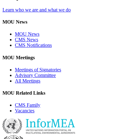
Learn who we are and what we do
MOU News
MOU News
CMS News
CMS Notifications
MOU Meetings
Meetings of Signatories
Advisory Committee
All Meetings
MOU Related Links
CMS Family
Vacancies