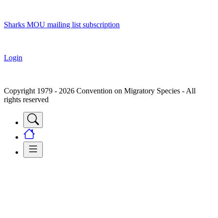
Sharks MOU mailing list subscription
Login
Copyright 1979 - 2026 Convention on Migratory Species - All
rights reserved