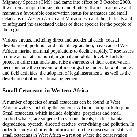
Migratory Species (CMS) and came into effect on 3 October 2008.
It will remain open for signature indefinitely. It aims to achieve and
maintain a favourable conservation status for manatees and small
cetaceans of Western Africa and Macaronesia and their habitats and
to safeguard the associated values of these species for the people of
the region.
Various threats, including direct and accidental catch, coastal
development, pollution and habitat degradation, have caused West
African marine mammal populations to decline rapidly. These issues
require action at a national, regional and global level. Efforts to
protect marine mammals and raise awareness of their conservation
needs include the convening of meetings, the undertaking of studies
and field activities, the adoption of legal instruments, as well as the
development of international agreements.
Small Cetaceans in Western Africa
A number of species of small cetaceans can be found in West
African waters, including the endemic Atlantic humpback dolphin.
Small cetaceans, which include dolphins, porpoises and small
toothed whales, are subjected to various threats, such as habitat
degradation, bycatch, directed catches, over-fishing and pollution. In
order to study and provide information on the conservation status of
small cetaceans in West Africa – a region where the conservation