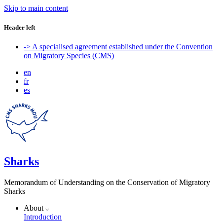
Skip to main content
Header left
-> A specialised agreement established under the Convention
on Migratory Species (CMS)
en
fr
es
Sharks
Memorandum of Understanding on the Conservation of Migratory
Sharks
About
Introduction