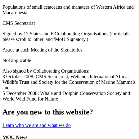
Populations of small cetaceans and manatees of Western Africa and
Macaronesia
CMS Secretariat
Signed by 17 States and 6 Colaborating Organisations (for details
please scroll to 'other' and 'MoU Signatory')
Agree at each Meeting of the Signatories
Not applicable
Also signed by Collaborating Organisations:
3 October 2008: CMS Secretariat, Wetlands International Africa,
Wildlife Trust and Society for the Conservation of Marine Mammals
and
5 December 2008: Whale and Dolphin Conservation Society and
World Wild Fund for Nature
Are you new to this website?
Learn who we are and what we do
MOU News