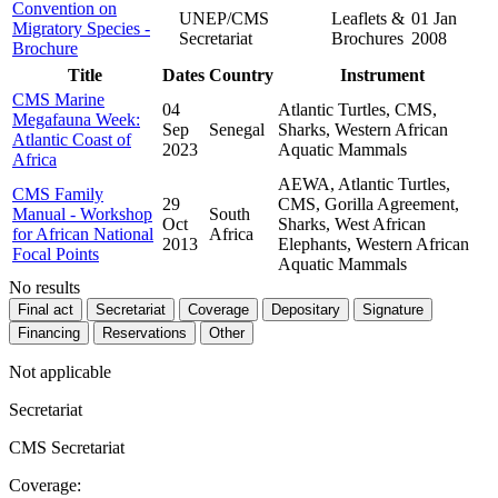
Convention on
UNEP/CMS
Leaflets &
01 Jan
Migratory Species -
Secretariat
Brochures
2008
Brochure
Title
Dates
Country
Instrument
CMS Marine
04
Atlantic Turtles, CMS,
Megafauna Week:
Sep
Senegal
Sharks, Western African
Atlantic Coast of
2023
Aquatic Mammals
Africa
AEWA, Atlantic Turtles,
CMS Family
29
CMS, Gorilla Agreement,
Manual - Workshop
South
Oct
Sharks, West African
for African National
Africa
2013
Elephants, Western African
Focal Points
Aquatic Mammals
No results
Final act
Secretariat
Coverage
Depositary
Signature
Financing
Reservations
Other
Not applicable
Secretariat
CMS Secretariat
Coverage: