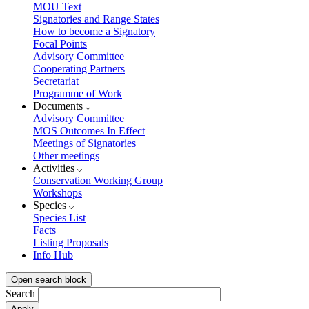
MOU Text
Signatories and Range States
How to become a Signatory
Focal Points
Advisory Committee
Cooperating Partners
Secretariat
Programme of Work
Documents
Advisory Committee
MOS Outcomes In Effect
Meetings of Signatories
Other meetings
Activities
Conservation Working Group
Workshops
Species
Species List
Facts
Listing Proposals
Info Hub
Open search block
Search