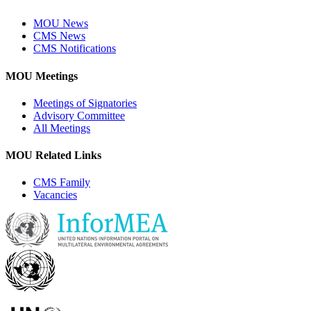
MOU News
CMS News
CMS Notifications
MOU Meetings
Meetings of Signatories
Advisory Committee
All Meetings
MOU Related Links
CMS Family
Vacancies