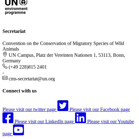
Secretariat
Convention on the Conservation of Migratory Species of Wild
Animals
UN Campus, Platz der Vereinten Nationen 1, 53113, Bonn,
Germany
(+49 228)815 2401
-
cms-secretariat@un.org
Connect with us
Please visit our twitter page
Please visit our Facebook page
Please visit our LinkedIn page
Please visit our Youtube
page