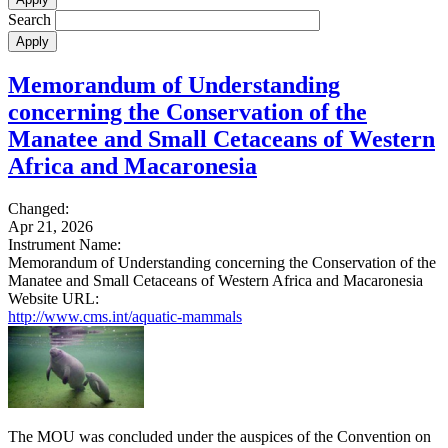
Search
Memorandum of Understanding
concerning the Conservation of the
Manatee and Small Cetaceans of Western
Africa and Macaronesia
Changed:
Apr 21, 2026
Instrument Name:
Memorandum of Understanding concerning the Conservation of the
Manatee and Small Cetaceans of Western Africa and Macaronesia
Website URL:
http://www.cms.int/aquatic-mammals
The MOU was concluded under the auspices of the Convention on