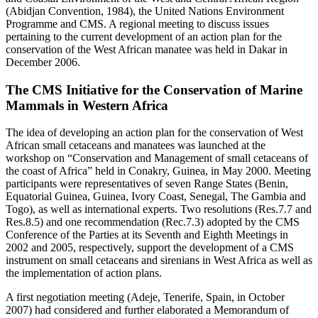
(Abidjan Convention, 1984), the United Nations Environment
Programme and CMS. A regional meeting to discuss issues
pertaining to the current development of an action plan for the
conservation of the West African manatee was held in Dakar in
December 2006.
The CMS Initiative for the Conservation of Marine
Mammals in Western Africa
The idea of developing an action plan for the conservation of West
African small cetaceans and manatees was launched at the
workshop on “Conservation and Management of small cetaceans of
the coast of Africa” held in Conakry, Guinea, in May 2000. Meeting
participants were representatives of seven Range States (Benin,
Equatorial Guinea, Guinea, Ivory Coast, Senegal, The Gambia and
Togo), as well as international experts. Two resolutions (Res.7.7 and
Res.8.5) and one recommendation (Rec.7.3) adopted by the CMS
Conference of the Parties at its Seventh and Eighth Meetings in
2002 and 2005, respectively, support the development of a CMS
instrument on small cetaceans and sirenians in West Africa as well as
the implementation of action plans.
A first negotiation meeting (Adeje, Tenerife, Spain, in October
2007) had considered and further elaborated a Memorandum of