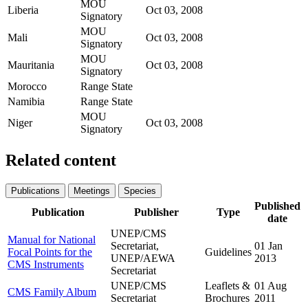
MOU
Liberia
Oct 03, 2008
Signatory
MOU
Mali
Oct 03, 2008
Signatory
MOU
Mauritania
Oct 03, 2008
Signatory
Morocco
Range State
Namibia
Range State
MOU
Niger
Oct 03, 2008
Signatory
Related content
Publications
Meetings
Species
Published
Publication
Publisher
Type
date
UNEP/CMS
Manual for National
Secretariat,
01 Jan
Focal Points for the
Guidelines
UNEP/AEWA
2013
CMS Instruments
Secretariat
UNEP/CMS
Leaflets &
01 Aug
CMS Family Album
Secretariat
Brochures
2011