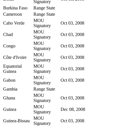
Signatory
Burkina Faso
Range State
Cameroon
Range State
MOU
Cabo Verde
Oct 03, 2008
Signatory
MOU
Chad
Oct 03, 2008
Signatory
MOU
Congo
Oct 03, 2008
Signatory
MOU
Côte d'Ivoire
Oct 03, 2008
Signatory
Equatorial
MOU
Oct 03, 2008
Guinea
Signatory
MOU
Gabon
Oct 03, 2008
Signatory
Gambia
Range State
MOU
Ghana
Oct 03, 2008
Signatory
MOU
Guinea
Dec 08, 2008
Signatory
MOU
Guinea-Bissau
Oct 03, 2008
Signatory