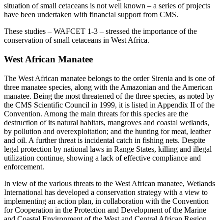
situation of small cetaceans is not well known – a series of projects
have been undertaken with financial support from CMS.
These studies – WAFCET 1-3 – stressed the importance of the
conservation of small cetaceans in West Africa.
West African Manatee
The West African manatee belongs to the order Sirenia and is one of
three manatee species, along with the Amazonian and the American
manatee. Being the most threatened of the three species, as noted by
the CMS Scientific Council in 1999, it is listed in Appendix II of the
Convention. Among the main threats for this species are the
destruction of its natural habitats, mangroves and coastal wetlands,
by pollution and overexploitation; and the hunting for meat, leather
and oil. A further threat is incidental catch in fishing nets. Despite
legal protection by national laws in Range States, killing and illegal
utilization continue, showing a lack of effective compliance and
enforcement.
In view of the various threats to the West African manatee, Wetlands
International has developed a conservation strategy with a view to
implementing an action plan, in collaboration with the Convention
for Cooperation in the Protection and Development of the Marine
and Coastal Environment of the West and Central African Region