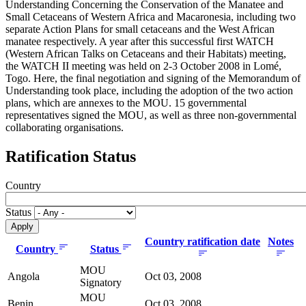
Understanding Concerning the Conservation of the Manatee and
Small Cetaceans of Western Africa and Macaronesia, including two
separate Action Plans for small cetaceans and the West African
manatee respectively. A year after this successful first WATCH
(Western African Talks on Cetaceans and their Habitats) meeting,
the WATCH II meeting was held on 2-3 October 2008 in Lomé,
Togo. Here, the final negotiation and signing of the Memorandum of
Understanding took place, including the adoption of the two action
plans, which are annexes to the MOU. 15 governmental
representatives signed the MOU, as well as three non-governmental
collaborating organisations.
Ratification Status
Country
Status
Country ratification date
Notes
Country
Status
MOU
Angola
Oct 03, 2008
Signatory
MOU
Benin
Oct 03, 2008