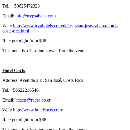
Tel.: +50625472323
Email:
info@trypsabana.com
Web:
http://www.tryphotels.com/de/tryp-san-jose-sabana-hotel-
costa-rica.html
Rate per night from $86.
This hotel is a 12-minute walk from the venue.
Hotel Cacts
Address: Avenida 3 B, San José, Costa Rica
Tel. +50622216546
Email:
hcacts@racsa.co.cr
Web:
http://www.hotelcacts.com/
Rate per night from $66.
This hotel is a 10-minute walk from the venue.