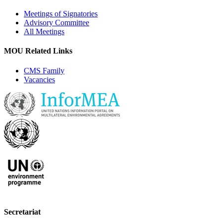
Meetings of Signatories
Advisory Committee
All Meetings
MOU Related Links
CMS Family
Vacancies
Secretariat