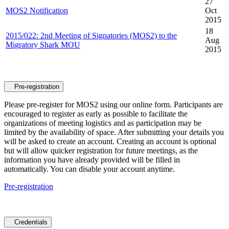
27
MOS2 Notification
Oct
2015
18
2015/022: 2nd Meeting of Signatories (MOS2) to the
Aug
Migratory Shark MOU
2015
Pre-registration
Please pre-register for MOS2 using our online form. Participants are
encouraged to register as early as possible to facilitate the
organizations of meeting logistics and as participation may be
limited by the availability of space. After submitting your details you
will be asked to create an account. Creating an account is optional
but will allow quicker registration for future meetings, as the
information you have already provided will be filled in
automatically. You can disable your account anytime.
Pre-registration
Credentials