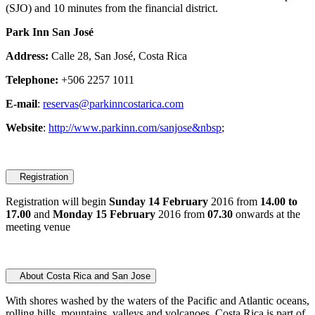
(SJO) and 10 minutes from the financial district.
Park Inn San José
Address:
Calle 28, San José, Costa Rica
Telephone:
+506 2257 1011
E-mail
:
reservas@parkinncostarica.com
Website
:
http://www.parkinn.com/sanjose&nbsp
;
Registration
Registration will begin
Sunday 14 February
2016 from
14.00 to
17.00
and
Monday 15 February
2016 from
07.30
onwards at the
meeting venue
About Costa Rica and San Jose
With shores washed by the waters of the Pacific and Atlantic oceans,
rolling hills, mountains, valleys and volcanoes, Costa Rica is part of