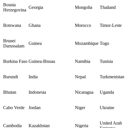
Bosnia
Georgia
Mongolia
Thailand
Herzegovina
Botswana
Ghana
Morocco
Timor-Leste
Brunei
Guinea
Mozambique
Togo
Darussalam
Burkina Faso
Guinea-Bissau
Namibia
Tunisia
Burundi
India
Nepal
Turkmenistan
Bhutan
Indonesia
Nicaragua
Uganda
Cabo Verde
Jordan
Niger
Ukraine
United Arab
Cambodia
Kazakhstan
Nigeria