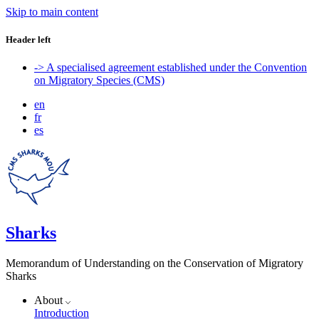
Skip to main content
Header left
-> A specialised agreement established under the Convention
on Migratory Species (CMS)
en
fr
es
Sharks
Memorandum of Understanding on the Conservation of Migratory
Sharks
About
Introduction