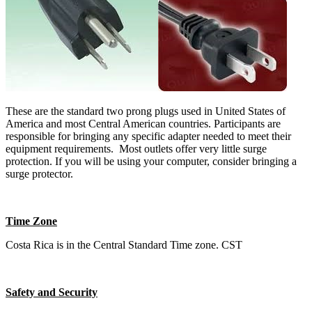
These are the standard two prong plugs used in United States of
America and most Central American countries. Participants are
responsible for bringing any specific adapter needed to meet their
equipment requirements. Most outlets offer very little surge
protection. If you will be using your computer, consider bringing a
surge protector.
Time Zone
Costa Rica is in the Central Standard Time zone. CST
Safety and Security