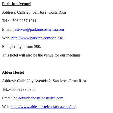
Park Inn (venue)
Address: Calle 28, San José, Costa Rica
Tel.: +506 2257 1011
Email:
reservas@parkinncostarica.com
Web:
http://www.parkinn.com/sanjose
Rate per night from $90.
This hotel will also be the venue for our meetings.
Aldea Hostel
Address: Calle 28 y Avenida 2, San José, Costa Rica
Tel.:+506 2233 6365
Email:
hola@aldeahostelcostarica.com
Web:
http://www.aldeahostelcostarica.com/en/