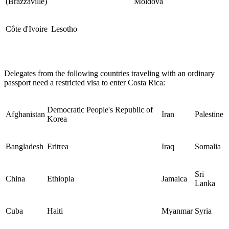
(Brazzaville)
Moldova
Côte d'Ivoire
Lesotho
Delegates from the following countries traveling with an ordinary
passport need a restricted visa to enter Costa Rica:
Democratic People's Republic of
Afghanistan
Iran
Palestine
Korea
Bangladesh
Eritrea
Iraq
Somalia
Sri
China
Ethiopia
Jamaica
Lanka
Cuba
Haiti
Myanmar
Syria