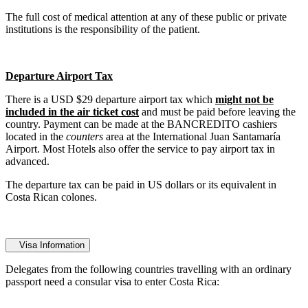
The full cost of medical attention at any of these public or private
institutions is the responsibility of the patient.
Departure Airport Tax
There is a USD $29 departure airport tax which
might not be
included in the air ticket cost
and must be paid before leaving the
country. Payment can be made at the BANCREDITO cashiers
located in the
counters
area at the International Juan Santamaría
Airport. Most Hotels also offer the service to pay airport tax in
advanced.
The departure tax can be paid in US dollars or its equivalent in
Costa Rican colones.
Visa Information
Delegates from the following countries travelling with an ordinary
passport need a consular visa to enter Costa Rica: