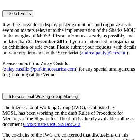
Side Events
It will be possible to display poster exhibitions and organize a side
event on matters relevant to the implementation of the Sharks MOU
in the margins of MOS2. Please inform us as early as possible, and
no later than
31 December 2015
if you are interested in organizing
an exhibition or side event. Please submit your requests, with details
on your requirements to the Secretariat (
andrea.pauly@cms.int
).
Please contact Sra. Zulay Castillo
(
zulay.castillo@parkinncostarica.com
) for any special arrangements
(e.g. catering) at the Venue.
Intersessional Working Group Meeting
The Intersessional Working Group (IWG), established by
MOS1, has been working on the draft Rules of Procedure for
Meetings of the Signatories. The draft is already available online as
document
CMS/Sharks/MOS2/Doc.2.2
.
The co-chairs of the IWG are concerned that discussions on this