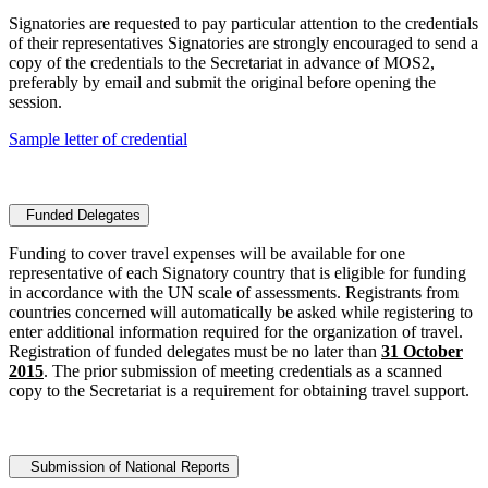
Signatories are requested to pay particular attention to the credentials
of their representatives Signatories are strongly encouraged to send a
copy of the credentials to the Secretariat in advance of MOS2,
preferably by email and submit the original before opening the
session.
Sample letter of credential
Funded Delegates
Funding to cover travel expenses will be available for one
representative of each Signatory country that is eligible for funding
in accordance with the UN scale of assessments. Registrants from
countries concerned will automatically be asked while registering to
enter additional information required for the organization of travel.
Registration of funded delegates must be no later than
31 October
2015
. The prior submission of meeting credentials as a scanned
copy to the Secretariat is a requirement for obtaining travel support.
Submission of National Reports