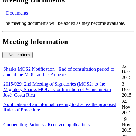
Documents
The meeting documents will be added as they become available.
Meeting Information
Notifications
22
Sharks MOS2 Notification - End of consultation period to
Dec
amend the MOU and its Annexes
2015
2015/029: 2nd Meeting of Signatories (MOS2) to the
3
Migratory Sharks MOU - Confirmation of Venue in San
Dec
José, Costa Rica
2015
24
Notification of an informal meeting to discuss the proposed
Nov
Rules of Procedure
2015
19
Cooperating Partners - Received applications
Nov
2015