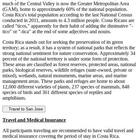
much of the Central Valley is now the Greater Metropolitan Area
(GAM), home to approximately 60% of the national population.
Costa Rica's total population according to the last National Census
conducted in 2011, amounts to 4.3 million people. Costa Ricans are
called "ticos," apparently for their habit of adding the diminutive "-
tico" or "-tica" at the end of some adjectives and nouns.
Costa Rica stands out for seeking the preservation of its green
territory; as a result, it has a system of national parks that reflects the
strong national sentiment for nature conservation. Approximately 34
percent of the national territory is under some form of protection.
These areas are classified as forest reserves, protected areas, national
parks, biological reserves, wildlife refuges (state-owned, private or
mixed), wetlands, natural monuments, marine areas, and marine
management areas. These parks and refuges are home to about
12,000 different varieties of plants, 237 species of mammals, 848
species of birds and 361 different species of reptiles and
amphibians.
Travel to San Jose
Travel and Medical Insurance
All participants traveling are recommended to have valid travel and
medical insurance covering the period of stay in Costa Rica.