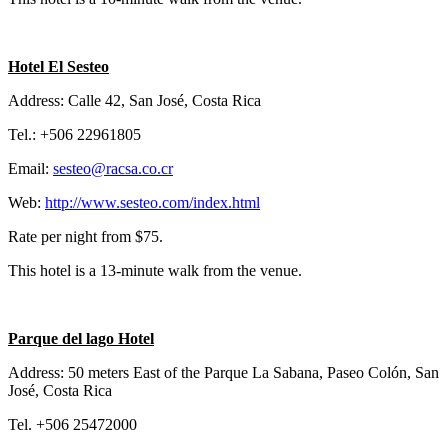
Hotel El Sesteo
Address: Calle 42, San José, Costa Rica
Tel.: +506 22961805
Email:
sesteo@racsa.co.cr
Web:
http://www.sesteo.com/index.html
Rate per night from $75.
This hotel is a 13-minute walk from the venue.
Parque del lago Hotel
Address: 50 meters East of the Parque La Sabana, Paseo Colón, San
José, Costa Rica
Tel. +506 25472000