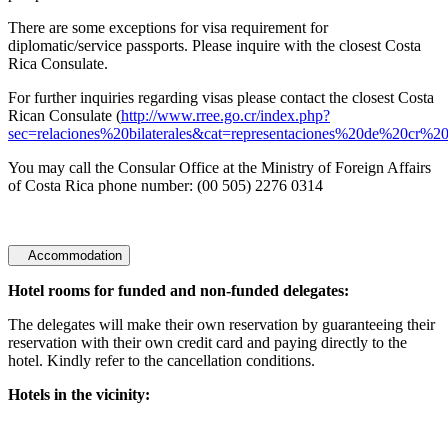
There are some exceptions for visa requirement for
diplomatic/service passports. Please inquire with the closest Costa
Rica Consulate.
For further inquiries regarding visas please contact the closest Costa
Rican Consulate (
http://www.rree.go.cr/index.php?
sec=relaciones%20bilaterales&cat=representaciones%20de%20cr%2
You may call the Consular Office at the Ministry of Foreign Affairs
of Costa Rica phone number: (00 505) 2276 0314
Accommodation
Hotel rooms for funded and non-funded delegates:
The delegates will make their own reservation by guaranteeing their
reservation with their own credit card and paying directly to the
hotel. Kindly refer to the cancellation conditions.
Hotels in the vicinity: