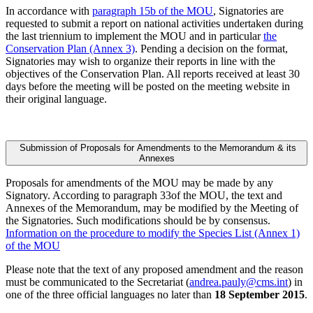
In accordance with
paragraph 15b of the MOU
, Signatories are
requested to submit a report on national activities undertaken during
the last triennium to implement the MOU and in particular
the
Conservation Plan (Annex 3)
. Pending a decision on the format,
Signatories may wish to organize their reports in line with the
objectives of the Conservation Plan. All reports received at least 30
days before the meeting will be posted on the meeting website in
their original language.
Submission of Proposals for Amendments to the Memorandum & its
Annexes
Proposals for amendments of the MOU may be made by any
Signatory. According to paragraph 33of the MOU, the text and
Annexes of the Memorandum, may be modified by the Meeting of
the Signatories. Such modifications should be by consensus.
Information on the procedure to modify the Species List (Annex 1)
of the MOU
Please note that the text of any proposed amendment and the reason
must be communicated to the Secretariat (
andrea.pauly@cms.int
) in
one of the three official languages no later than
18 September 2015
.