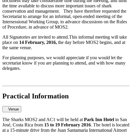
document may take considerable time during the meeting, and limit
the time available to discuss more important issues of shark
conservation and management. They have therefore requested the
Secretariat to arrange for an informal, open-ended meeting of the
Intersessional Working Group, to advance discussions on the Rules
of Procedure, in advance of MOS2.
All Signatories are invited to attend.This informal meeting will take
place on
14 February, 2016,
the day before MOS2 begins, and at
the same venue.
For planning purposes, we would appreciate if you would let the
secretariat know if you are planning to attend, and with how many
delegates.
Practical Information
Venue
The Sharks MOS2 and AC1 will be held at
Park Inn Hotel
in San
José, Costa Rica from
15 to 19 February 2016
. The hotel is located
at a 15-minute drive from the Juan Santamaria International Airport