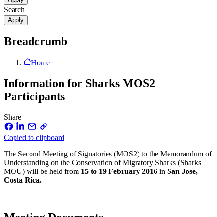
Search
Breadcrumb
Home
Information for Sharks MOS2
Participants
Share
Copied to clipboard
The Second Meeting of Signatories (MOS2) to the Memorandum of
Understanding on the Conservation of Migratory Sharks (Sharks
MOU) will be held from
15 to 19 February 2016
in
San Jose,
Costa Rica.
Meeting Documents