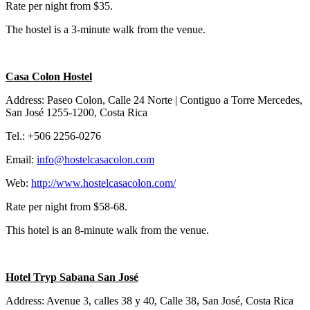
Rate per night from $35.
The hostel is a 3-minute walk from the venue.
Casa Colon Hostel
Address: Paseo Colon, Calle 24 Norte | Contiguo a Torre Mercedes,
San José 1255-1200, Costa Rica
Tel.: +506 2256-0276
Email:
info@hostelcasacolon.com
Web:
http://www.hostelcasacolon.com/
Rate per night from $58-68.
This hotel is an 8-minute walk from the venue.
Hotel Tryp Sabana San José
Address: Avenue 3, calles 38 y 40, Calle 38, San José, Costa Rica