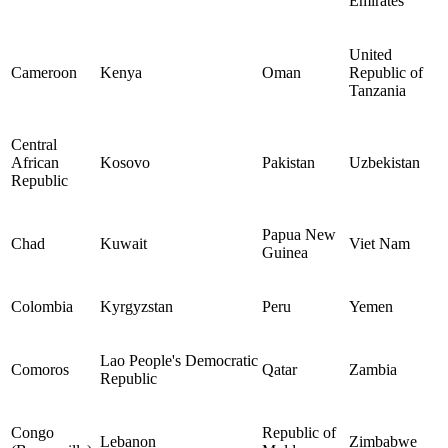
Emirates
United
Cameroon
Kenya
Oman
Republic of
Tanzania
Central
African
Kosovo
Pakistan
Uzbekistan
Republic
Papua New
Chad
Kuwait
Viet Nam
Guinea
Colombia
Kyrgyzstan
Peru
Yemen
Lao People's Democratic
Comoros
Qatar
Zambia
Republic
Congo
Republic of
Lebanon
Zimbabwe