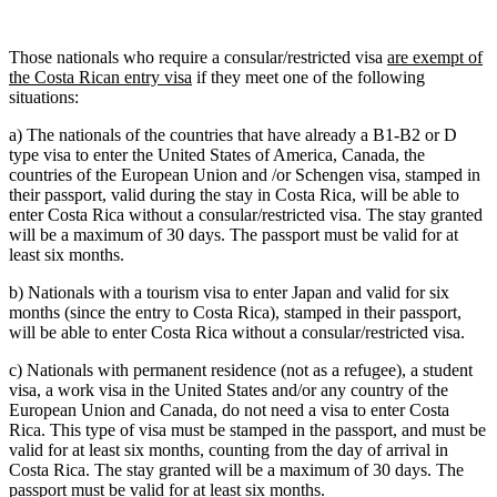
Those nationals who require a consular/restricted visa
are exempt of
the Costa Rican entry visa
if they meet one of the following
situations:
a) The nationals of the countries that have already a B1-B2 or D
type visa to enter the United States of America, Canada, the
countries of the European Union and /or Schengen visa, stamped in
their passport, valid during the stay in Costa Rica, will be able to
enter Costa Rica without a consular/restricted visa. The stay granted
will be a maximum of 30 days. The passport must be valid for at
least six months.
b) Nationals with a tourism visa to enter Japan and valid for six
months (since the entry to Costa Rica), stamped in their passport,
will be able to enter Costa Rica without a consular/restricted visa.
c) Nationals with permanent residence (not as a refugee), a student
visa, a work visa in the United States and/or any country of the
European Union and Canada, do not need a visa to enter Costa
Rica. This type of visa must be stamped in the passport, and must be
valid for at least six months, counting from the day of arrival in
Costa Rica. The stay granted will be a maximum of 30 days. The
passport must be valid for at least six months.