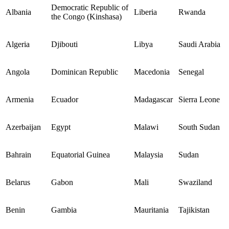
Democratic Republic of
Albania
Liberia
Rwanda
the Congo (Kinshasa)
Algeria
Djibouti
Libya
Saudi Arabia
Angola
Dominican Republic
Macedonia
Senegal
Armenia
Ecuador
Madagascar
Sierra Leone
Azerbaijan
Egypt
Malawi
South Sudan
Bahrain
Equatorial Guinea
Malaysia
Sudan
Belarus
Gabon
Mali
Swaziland
Benin
Gambia
Mauritania
Tajikistan