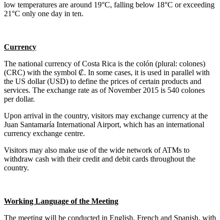
low temperatures are around 19°C, falling below 18°C or exceeding
21°C only one day in ten.
Currency
The national currency of Costa Rica is the colón (plural: colones)
(CRC) with the symbol ₡. In some cases, it is used in parallel with
the US dollar (USD) to define the prices of certain products and
services. The exchange rate as of November 2015 is 540 colones
per dollar.
Upon arrival in the country, visitors may exchange currency at the
Juan Santamaría International Airport, which has an international
currency exchange centre.
Visitors may also make use of the wide network of ATMs to
withdraw cash with their credit and debit cards throughout the
country.
Working Language of the Meeting
The meeting will be conducted in English, French and Spanish, with