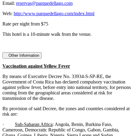
Email:
reservas@parquedellago.com
Web:
http://www.parquedellago.com/index.html
Rate per night from $75
This hotel is a 10-minute walk from the venue.
Other Information
Vaccination against Yellow Fever
By means of Executive Decree No. 33934-S-SP-RE, the
Government of Costa Rica has declared compulsory vaccination
against yellow fever, before entry into national territory, for persons
coming from the geographical areas considered at risk for
transmission of the disease.
By provision of said Decree, the zones and countries considered at
risk are:
·
Sub-Saharan Africa
: Angola, Benin, Burkina Faso,
Cameroon, Democratic Republic of Congo, Gabon, Gambia,
Ghana, Guinea, Liberia, Nigeria, Sierra Leone and Sudan.