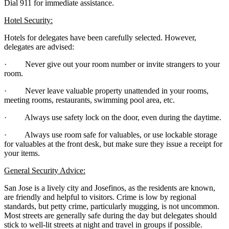
Dial 911 for immediate assistance.
Hotel Security:
Hotels for delegates have been carefully selected. However,
delegates are advised:
· Never give out your room number or invite strangers to your
room.
· Never leave valuable property unattended in your rooms,
meeting rooms, restaurants, swimming pool area, etc.
· Always use safety lock on the door, even during the daytime.
· Always use room safe for valuables, or use lockable storage
for valuables at the front desk, but make sure they issue a receipt for
your items.
General Security Advice:
San Jose is a lively city and Josefinos, as the residents are known,
are friendly and helpful to visitors. Crime is low by regional
standards, but petty crime, particularly mugging, is not uncommon.
Most streets are generally safe during the day but delegates should
stick to well-lit streets at night and travel in groups if possible.