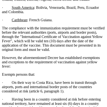
·
South America
: Bolivia, Venezuela, Brazil, Peru, Ecuador
and Colombia.
·
Caribbean
: French Guiana.
The compliance with the immunization requirement must be verified
before the relevant authorities (ports, airports and border posts),
through the "International Certificate of Vaccination against Yellow
Fever", which will be valid ten (10) days after the date of the
application of the vaccine. This document must be presented in its
original form and must be valid.
However, the aforementioned Decree has established exemptions
and exceptions to the requirement of vaccination against yellow
fever:
Exempts persons that:
· On their way to Costa Rica, have been in transit through
airports, ports and international border posts of the countries
considered at risk (article 6, paragraph 1).
· Having been in a country considered at risk before entering
national territory, have remained at least six (6) days in a country