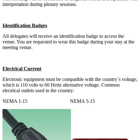
interpretation during plenary sessions.
Identification Badges
All delegates will receive an identification badge to access the
venue. You are requested to wear this badge during your stay at the
meeting venue.
Electrical Current
Electronic equipment must be compatible with the country´s voltage,
which is 110 volts to 60 Hertz alternative voltage. Common
electrical outlets used in the country:
NEMA 1-15 NEMA 5-15