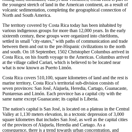
the youngest stretch of land in the American continent, as a result of
volcanic sedimentation, completing the geographical connection of
North and South America.
The territory covered by Costa Rica today has been inhabited by
various indigenous groups for more than 12,000 years. In the early
sixteenth century, these groups were organized into chiefdoms,
settled in small "city-states," with paths of communication and trade
between them and out to the pre-Hispanic civilizations to the north
and south. On 18 September, 1502 Christopher Columbus arrived in
Costa Rica, on his fourth voyage to the Americas. Columbus arrived
at the village called Cariari, which is believed to be located near
what is now known as Puerto Limón.
Costa Rica covers 510,100, square kilometres of land and the rest is
marine territory, Costa Rica’s territorial sub-division consists of
seven provinces: San José, Alajuela, Heredia, Cartago, Guanacaste,
Puntarenas and Limón. Each province has a capital city with the
same name except Guanacaste; its capital is Liberia.
The nation's capital is San José, is located on a plateau in the Central
Valley at 1,130 meters elevation, in a tectonic depression of 3,000
square kilometres that includes San José, as well as the capital cities
of the provinces of Alajuela, Heredia and Cartago. As a
consequence, there is a trend towards urban concentration, and