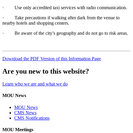
· Use only accredited taxi services with radio communication.
· Take precautions if walking after dark from the venue to
nearby hotels and shopping centers.
· Be aware of the city’s geography and do not go to risk areas.
Download the PDF Version of this Information Page
Are you new to this website?
Learn who we are and what we do
MOU News
MOU News
CMS News
CMS Notifications
MOU Meetings