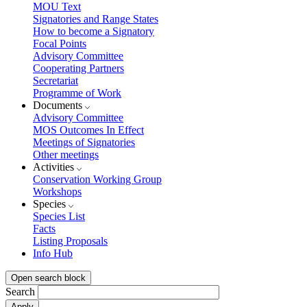
MOU Text
Signatories and Range States
How to become a Signatory
Focal Points
Advisory Committee
Cooperating Partners
Secretariat
Programme of Work
Documents
Advisory Committee
MOS Outcomes In Effect
Meetings of Signatories
Other meetings
Activities
Conservation Working Group
Workshops
Species
Species List
Facts
Listing Proposals
Info Hub
Open search block
Search