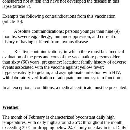
considered not at risk and have not developed the disease in this
lapse (article 7).
Exempts the following contraindications from this vaccination
(article 10):
· Absolute contraindications: persons younger than nine (9)
months; severe egg allergy; immunosuppression; and current or
history of having suffered from thymus disease.
· Relative contraindications, in which there must be a medical
evaluation of the pros and cons of the vaccination: persons older
than sixty (60) years; pregnancy; lactation; family history of adverse
events associated with the vaccine against yellow fever;
hypersensitivity to gelatin; and asymptomatic infection with HIV,
with laboratory verification of adequate immune system function.
In all exceptional conditions, a medical certificate must be presented.
Weather
The month of February is characterized byconstant daily high
temperatures, with daily highs around 26°C throughout the month,
exceeding 29°C or dropping below 24°C only one day in ten. Daily