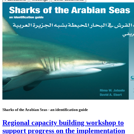
Sharks of the Arabian Seas - an identification guide
Regional capacity building workshop to
support progress on the implementation