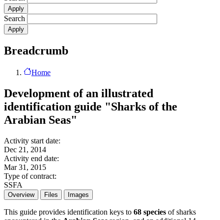
Search
Breadcrumb
Home
Development of an illustrated
identification guide "Sharks of the
Arabian Seas"
Activity start date:
Dec 21, 2014
Activity end date:
Mar 31, 2015
Type of contract:
SSFA
Overview
Files
Images
This guide provides identification keys to
68 species
of sharks