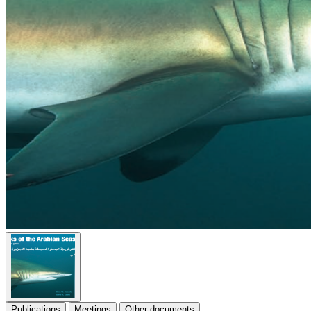
Publications
Meetings
Other documents