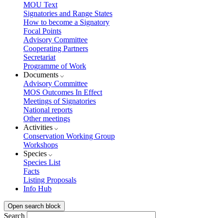
MOU Text
Signatories and Range States
How to become a Signatory
Focal Points
Advisory Committee
Cooperating Partners
Secretariat
Programme of Work
Documents
Advisory Committee
MOS Outcomes In Effect
Meetings of Signatories
National reports
Other meetings
Activities
Conservation Working Group
Workshops
Species
Species List
Facts
Listing Proposals
Info Hub
Open search block
Search