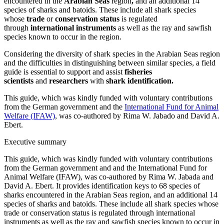
encountered in the
Arabian Seas
region
,
and an additional 14
species of sharks and batoids. These include all shark species
whose
trade
or
conservation status
is regulated
through
international instruments
as well as the ray and sawfish
species known to occur in the region.
Considering the diversity of shark species in the Arabian Seas region
and the difficulties in distinguishing between similar species, a field
guide is essential to support and assist
fisheries
scientists
and
researchers
with
shark identification.
This guide, which was kindly funded with voluntary contributions
from the German government and the
International Fund for Animal
Welfare (IFAW)
, was co-authored by Rima W. Jabado and David A.
Ebert.
Executive summary
This guide, which was kindly funded with voluntary contributions
from the German government and and the International Fund for
Animal Welfare (IFAW), was co-authored by Rima W. Jabada and
David A. Ebert. It provides identification keys to 68 species of
sharks encountered in the Arabian Seas region, and an additional 14
species of sharks and batoids. These include all shark species whose
trade or conservation status is regulated through international
instruments as well as the ray and sawfish species known to occur in