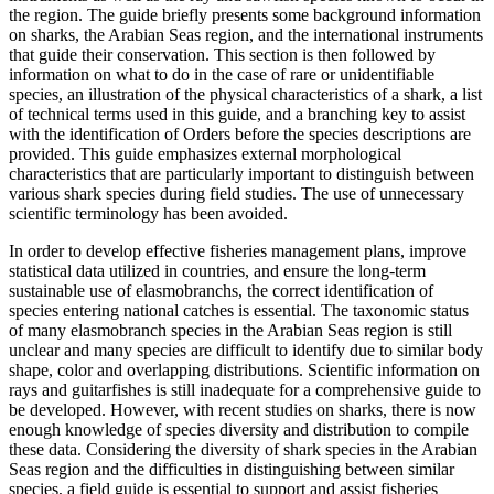
the region. The guide briefly presents some background information
on sharks, the Arabian Seas region, and the international instruments
that guide their conservation. This section is then followed by
information on what to do in the case of rare or unidentifiable
species, an illustration of the physical characteristics of a shark, a list
of technical terms used in this guide, and a branching key to assist
with the identification of Orders before the species descriptions are
provided. This guide emphasizes external morphological
characteristics that are particularly important to distinguish between
various shark species during field studies. The use of unnecessary
scientific terminology has been avoided.
In order to develop effective fisheries management plans, improve
statistical data utilized in countries, and ensure the long-term
sustainable use of elasmobranchs, the correct identification of
species entering national catches is essential. The taxonomic status
of many elasmobranch species in the Arabian Seas region is still
unclear and many species are difficult to identify due to similar body
shape, color and overlapping distributions. Scientific information on
rays and guitarfishes is still inadequate for a comprehensive guide to
be developed. However, with recent studies on sharks, there is now
enough knowledge of species diversity and distribution to compile
these data. Considering the diversity of shark species in the Arabian
Seas region and the difficulties in distinguishing between similar
species, a field guide is essential to support and assist fisheries