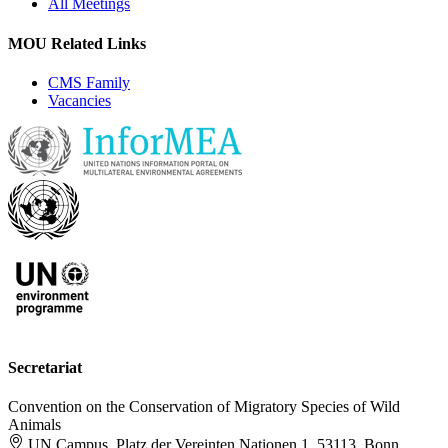
All Meetings
MOU Related Links
CMS Family
Vacancies
Secretariat
Convention on the Conservation of Migratory Species of Wild
Animals
UN Campus, Platz der Vereinten Nationen 1, 53113, Bonn,