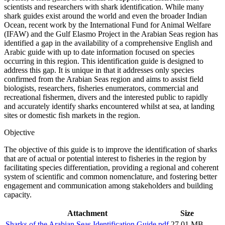
scientists and researchers with shark identification. While many
shark guides exist around the world and even the broader Indian
Ocean, recent work by the International Fund for Animal Welfare
(IFAW) and the Gulf Elasmo Project in the Arabian Seas region has
identified a gap in the availability of a comprehensive English and
Arabic guide with up to date information focused on species
occurring in this region. This identification guide is designed to
address this gap. It is unique in that it addresses only species
confirmed from the Arabian Seas region and aims to assist field
biologists, researchers, fisheries enumerators, commercial and
recreational fishermen, divers and the interested public to rapidly
and accurately identify sharks encountered whilst at sea, at landing
sites or domestic fish markets in the region.
Objective
The objective of this guide is to improve the identification of sharks
that are of actual or potential interest to fisheries in the region by
facilitating species differentiation, providing a regional and coherent
system of scientific and common nomenclature, and fostering better
engagement and communication among stakeholders and building
capacity.
Attachment
Size
Sharks of the Arabian Seas Identification Guide.pdf
27.01 MB