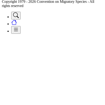
Copyright 1979 - 2026 Convention on Migratory Species - All
rights reserved