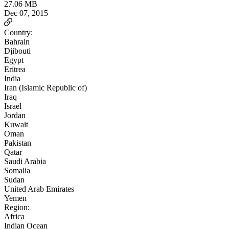
27.06 MB
Dec 07, 2015
Country:
Bahrain
Djibouti
Egypt
Eritrea
India
Iran (Islamic Republic of)
Iraq
Israel
Jordan
Kuwait
Oman
Pakistan
Qatar
Saudi Arabia
Somalia
Sudan
United Arab Emirates
Yemen
Region:
Africa
Indian Ocean