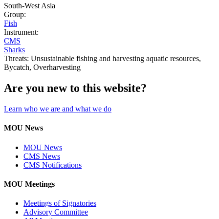
South-West Asia
Group:
Fish
Instrument:
CMS
Sharks
Threats:
Unsustainable fishing and harvesting aquatic resources,
Bycatch,
Overharvesting
Are you new to this website?
Learn who we are and what we do
MOU News
MOU News
CMS News
CMS Notifications
MOU Meetings
Meetings of Signatories
Advisory Committee