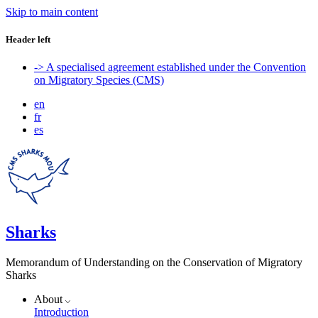
Skip to main content
Header left
-> A specialised agreement established under the Convention
on Migratory Species (CMS)
en
fr
es
Sharks
Memorandum of Understanding on the Conservation of Migratory
Sharks
About
Introduction