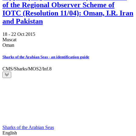
of the Regional Observer Scheme of
IOTC (Resolution 11/04): Oman, I.R. Iran
and Pakistan
18 -
22 Oct 2015
Muscat
Oman
Sharks of the Arabian Seas - an identification guide
CMS/Sharks/MOS2/Inf.8
Sharks of the Arabian Seas
English