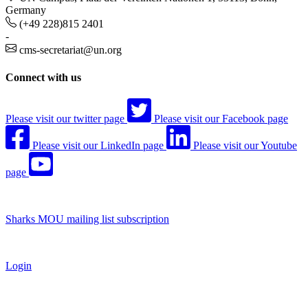
Germany
(+49 228)815 2401
-
cms-secretariat@un.org
Connect with us
Please visit our twitter page
Please visit our Facebook page
Please visit our LinkedIn page
Please visit our Youtube
page
Sharks MOU mailing list subscription
Login