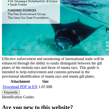
Effective enforcement and monitoring of international trade will be
enhanced through the ability to easily distinguish between the gill
plates of the mobula rays and those of manta rays. This guide is
intended to help enforcement and customs personal in the
provisional identification of manta rays and manta gill plates.
Attachment
Size
Download PDF in EN
1.05 MB
Keywords
Identification Guides
Are you new to this website?