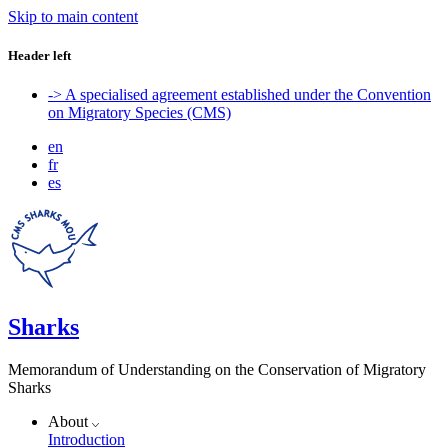
Skip to main content
Header left
-> A specialised agreement established under the Convention
on Migratory Species (CMS)
en
fr
es
Sharks
Memorandum of Understanding on the Conservation of Migratory
Sharks
About
Introduction