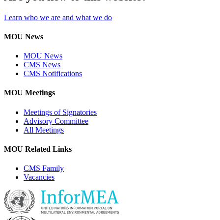
Learn who we are and what we do
MOU News
MOU News
CMS News
CMS Notifications
MOU Meetings
Meetings of Signatories
Advisory Committee
All Meetings
MOU Related Links
CMS Family
Vacancies