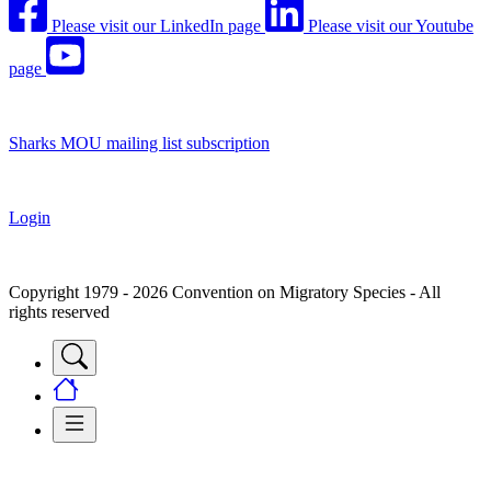
Please visit our LinkedIn page
Please visit our Youtube
page
Sharks MOU mailing list subscription
Login
Copyright 1979 - 2026 Convention on Migratory Species - All
rights reserved