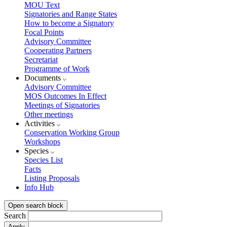
MOU Text
Signatories and Range States
How to become a Signatory
Focal Points
Advisory Committee
Cooperating Partners
Secretariat
Programme of Work
Documents
Advisory Committee
MOS Outcomes In Effect
Meetings of Signatories
Other meetings
Activities
Conservation Working Group
Workshops
Species
Species List
Facts
Listing Proposals
Info Hub
Open search block
Search