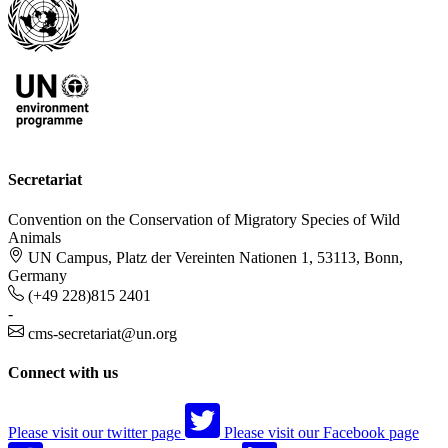
Secretariat
Convention on the Conservation of Migratory Species of Wild
Animals
UN Campus, Platz der Vereinten Nationen 1, 53113, Bonn,
Germany
(+49 228)815 2401
-
cms-secretariat@un.org
Connect with us
Please visit our twitter page
Please visit our Facebook page