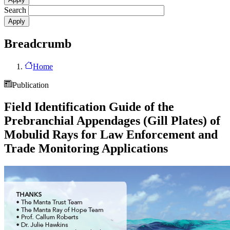
Search
Breadcrumb
Home
Publication
Field Identification Guide of the
Prebranchial Appendages (Gill Plates) of
Mobulid Rays for Law Enforcement and
Trade Monitoring Applications