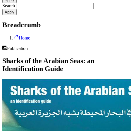
Search
Breadcrumb
Home
Publication
Sharks of the Arabian Seas: an
Identification Guide