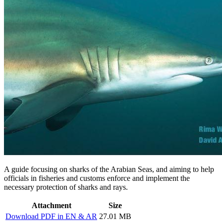
A guide focusing on sharks of the Arabian Seas, and aiming to help
officials in fisheries and customs enforce and implement the
necessary protection of sharks and rays.
Attachment
Size
Download PDF in EN & AR
27.01 MB