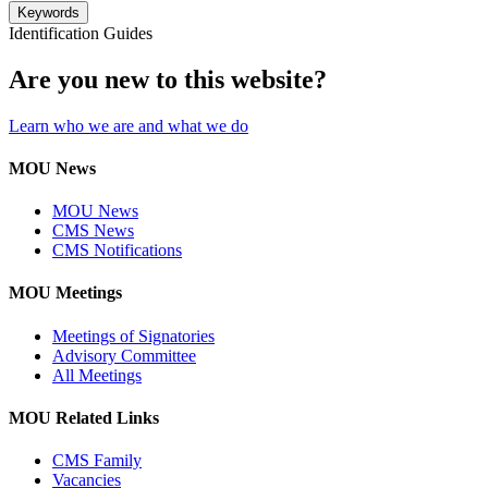
Keywords
Identification Guides
Are you new to this website?
Learn who we are and what we do
MOU News
MOU News
CMS News
CMS Notifications
MOU Meetings
Meetings of Signatories
Advisory Committee
All Meetings
MOU Related Links
CMS Family
Vacancies