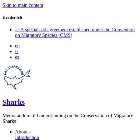
Skip to main content
Header left
-> A specialised agreement established under the Convention
on Migratory Species (CMS)
en
fr
es
Sharks
Memorandum of Understanding on the Conservation of Migratory
Sharks
About
Introduction