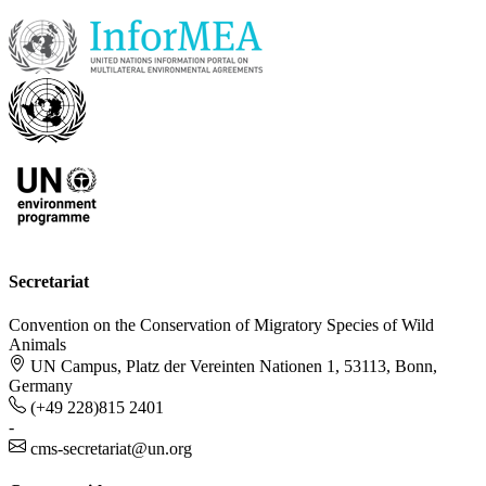
Secretariat
Convention on the Conservation of Migratory Species of Wild
Animals
UN Campus, Platz der Vereinten Nationen 1, 53113, Bonn,
Germany
(+49 228)815 2401
-
cms-secretariat@un.org