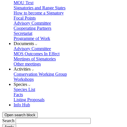
MOU Text
Signatories and Range States
How to become a Signatory
Focal Points
Advisory Committee
Cooperating Partners
Secretariat
Programme of Work
Documents
Advisory Committee
MOS Outcomes In Effect
Meetings of Signatories
Other meetings
Activities
Conservation Working Group
Workshops
Species
Species List
Facts
Listing Proposals
Info Hub
Open search block
Search