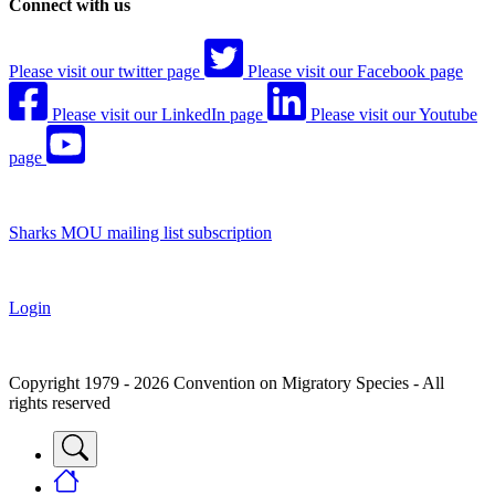
Connect with us
Please visit our twitter page
Please visit our Facebook page
Please visit our LinkedIn page
Please visit our Youtube
page
Sharks MOU mailing list subscription
Login
Copyright 1979 - 2026 Convention on Migratory Species - All
rights reserved