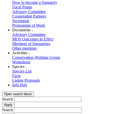
How to become a Signatory
Focal Points
Advisory Committee
Cooperating Partners
Secretariat
Programme of Work
Documents
Advisory Committee
MOS Outcomes In Effect
Meetings of Signatories
Other meetings
Activities
Conservation Working Group
Workshops
Species
Species List
Facts
Listing Proposals
Info Hub
Open search block
Search
Search