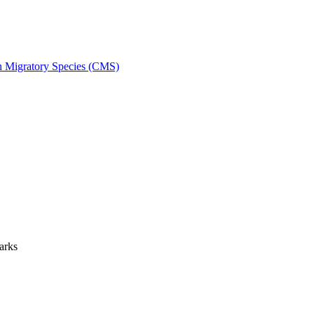
on Migratory Species (CMS)
arks