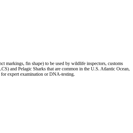
tinct markings, fin shape) to be used by wildlife inspectors, customs
 (LCS) and Pelagic Sharks that are common in the U.S. Atlantic Ocean,
ins for expert examination or DNA-testing.