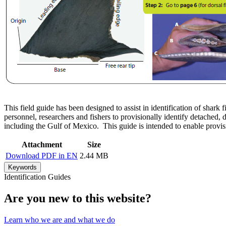
This field guide has been designed to assist in identification of shark f
personnel, researchers and fishers to provisionally identify detached
including the Gulf of Mexico. This guide is intended to enable provisi
Attachment
Size
Download PDF in EN
2.44 MB
Keywords
Identification Guides
Are you new to this website?
Learn who we are and what we do