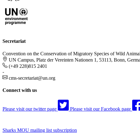
Secretariat
Convention on the Conservation of Migratory Species of Wild Anima
UN Campus, Platz der Vereinten Nationen 1, 53113, Bonn, Germ
(+49 228)815 2401
-
cms-secretariat@un.org
Connect with us
Please visit our twitter page
Please visit our Facebook page
Sharks MOU mailing list subscription