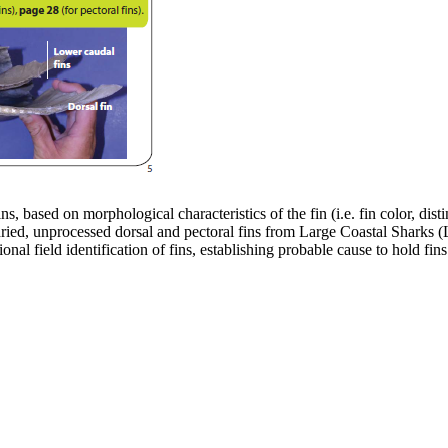
ins, based on morphological characteristics of the fin (i.e. fin color, dis
, dried, unprocessed dorsal and pectoral fins from Large Coastal Sharks
onal field identification of fins, establishing probable cause to hold f