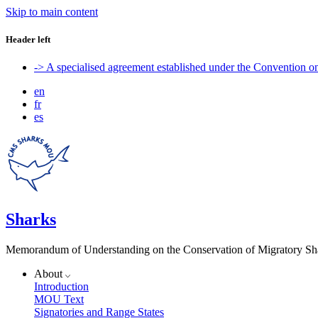
Skip to main content
Header left
-> A specialised agreement established under the Convention 
en
fr
es
Sharks
Memorandum of Understanding on the Conservation of Migratory Sh
About
Introduction
MOU Text
Signatories and Range States