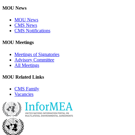
MOU News
MOU News
CMS News
CMS Notifications
MOU Meetings
Meetings of Signatories
Advisory Committee
All Meetings
MOU Related Links
CMS Family
Vacancies