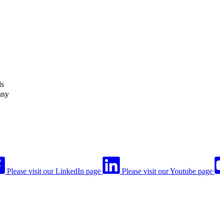
ls
any
Please visit our LinkedIn page
Please visit our Youtube page