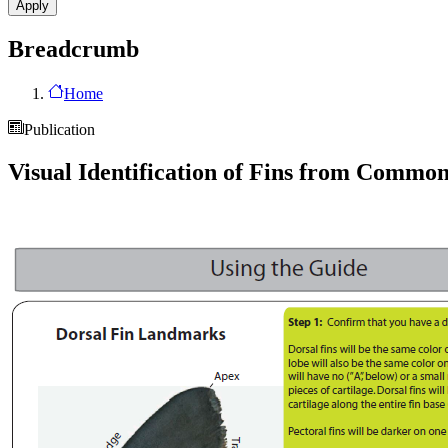
Breadcrumb
Home
Publication
Visual Identification of Fins from Commo