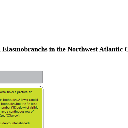
n Elasmobranchs in the Northwest Atlantic 