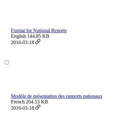
Format for National Reports
English
144.85 KB
2016-03-18
Modèle de présentation des rapports nationaux
French
204.53 KB
2016-03-18