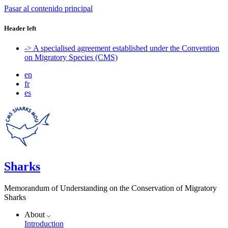
Pasar al contenido principal
Header left
-> A specialised agreement established under the Convention
on Migratory Species (CMS)
en
fr
es
Sharks
Memorandum of Understanding on the Conservation of Migratory
Sharks
About
Introduction