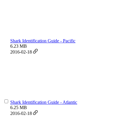
Shark Identification Guide - Pacific
6.23 MB
2016-02-18
Shark Identification Guide - Atlantic
6.25 MB
2016-02-18