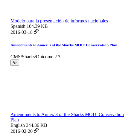
Modelo para la presentación de informes nacionales
Spanish
104.39 KB
2016-03-18
Amendments to Annex 3 of the Sharks MOU: Conservation Plan
CMS/Sharks/Outcome 2.3
Amendments to Annex 3 of the Sharks MOU: Conservation
Plan
English
344.86 KB
2016-02-20