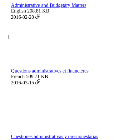
Administrative and Budgetary Matters
English
208.81 KB
2016-02-20
Questions administratives et financières
French
509.71 KB
2016-03-15
Cuestiones administrativas y presupuestarias