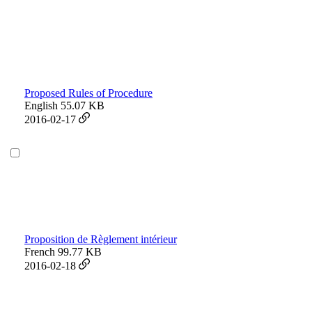
Proposed Rules of Procedure
English
55.07 KB
2016-02-17
Proposition de Règlement intérieur
French
99.77 KB
2016-02-18