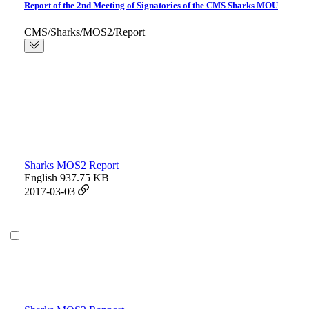
Report of the 2nd Meeting of Signatories of the CMS Sharks MOU
CMS/Sharks/MOS2/Report
Sharks MOS2 Report
English
937.75 KB
2017-03-03