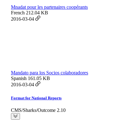
Mnadat pour les partenaires coopérants
French
212.04 KB
2016-03-04
Mandato para los Socios colaboradores
Spanish
161.05 KB
2016-03-04
Format for National Reports
CMS/Sharks/Outcome 2.10