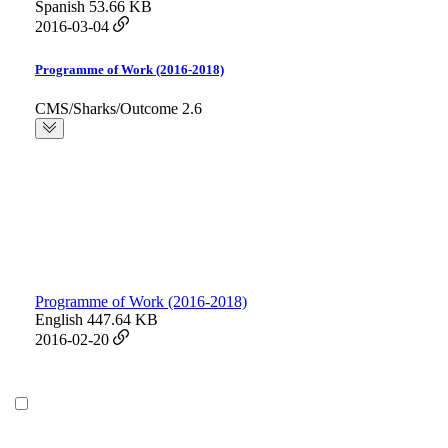
Spanish
53.66 KB
2016-03-04
Programme of Work (2016-2018)
CMS/Sharks/Outcome 2.6
Programme of Work (2016-2018)
English
447.64 KB
2016-02-20