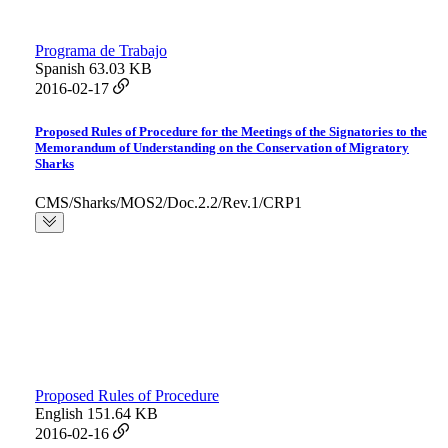
Programa de Trabajo
Spanish
63.03 KB
2016-02-17
Proposed Rules of Procedure for the Meetings of the Signatories to the
Memorandum of Understanding on the Conservation of Migratory
Sharks
CMS/Sharks/MOS2/Doc.2.2/Rev.1/CRP1
Proposed Rules of Procedure
English
151.64 KB
2016-02-16