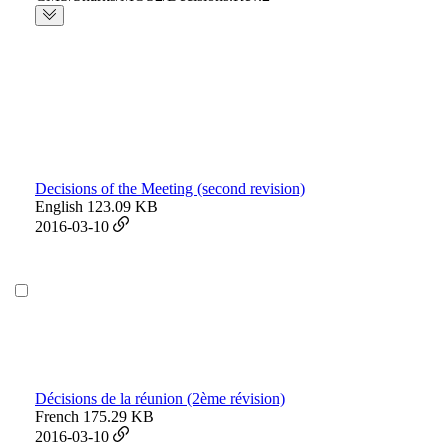
Decisions of the Meeting (second revision)
English
123.09 KB
2016-03-10
Décisions de la réunion (2ème révision)
French
175.29 KB
2016-03-10