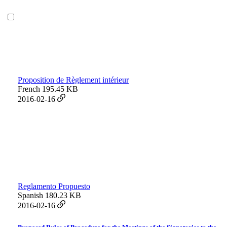
Proposition de Règlement intérieur
French
195.45 KB
2016-02-16
Reglamento Propuesto
Spanish
180.23 KB
2016-02-16