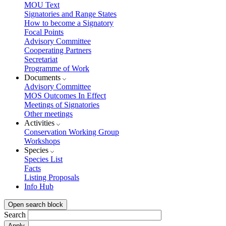
MOU Text
Signatories and Range States
How to become a Signatory
Focal Points
Advisory Committee
Cooperating Partners
Secretariat
Programme of Work
Documents
Advisory Committee
MOS Outcomes In Effect
Meetings of Signatories
Other meetings
Activities
Conservation Working Group
Workshops
Species
Species List
Facts
Listing Proposals
Info Hub
Open search block
Search