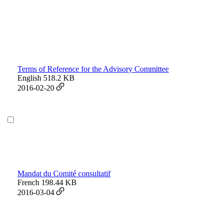
Terms of Reference for the Advisory Committee
English
518.2 KB
2016-02-20
Mandat du Comité consultatif
French
198.44 KB
2016-03-04