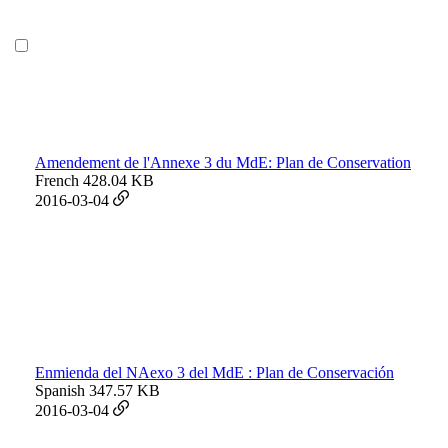
Amendement de l'Annexe 3 du MdE: Plan de Conservation
French
428.04 KB
2016-03-04
Enmienda del NAexo 3 del MdE : Plan de Conservación
Spanish
347.57 KB
2016-03-04