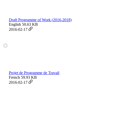
Draft Programme of Work (2016-2018)
English
50.63 KB
2016-02-17
Projet de Programme de Travail
French
59.93 KB
2016-02-17