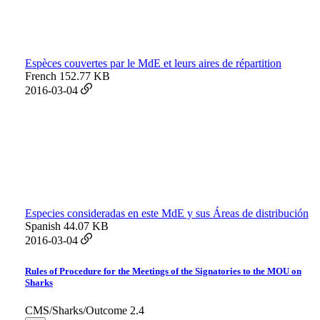
Espèces couvertes par le MdE et leurs aires de répartition
French
152.77 KB
2016-03-04
Especies consideradas en este MdE y sus Áreas de distribución
Spanish
44.07 KB
2016-03-04
Rules of Procedure for the Meetings of the Signatories to the MOU on
Sharks
CMS/Sharks/Outcome 2.4