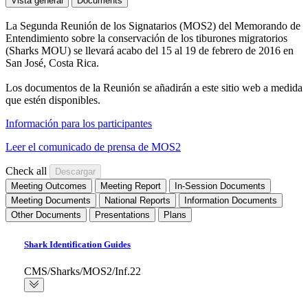
Vista general
Documents
La Segunda Reunión de los Signatarios (MOS2) del Memorando de
Entendimiento sobre la conservación de los tiburones migratorios
(Sharks MOU) se llevará acabo del 15 al 19 de febrero de 2016 en
San José, Costa Rica.
Los documentos de la Reunión se añadirán a este sitio web a medida
que estén disponibles.
Información para los participantes
Leer el comunicado de prensa de MOS2
Check all
Meeting Outcomes
Meeting Report
In-Session Documents
Meeting Documents
National Reports
Information Documents
Other Documents
Presentations
Plans
Shark Identification Guides
CMS/Sharks/MOS2/Inf.22