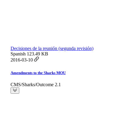
Decisiones de la reunión (segunda revisión)
Spanish
123.49 KB
2016-03-10
Amendments to the Sharks MOU
CMS/Sharks/Outcome 2.1