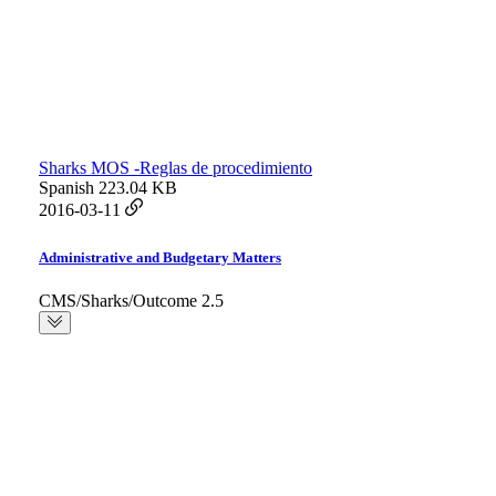
Sharks MOS -Reglas de procedimiento
Spanish
223.04 KB
2016-03-11
Administrative and Budgetary Matters
CMS/Sharks/Outcome 2.5