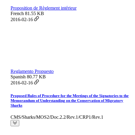
Proposition de Règlement intérieur
French
81.55 KB
2016-02-16
Reglamento Propuesto
Spanish
80.77 KB
2016-02-16
Proposed Rules of Procedure for the Meetings of the Signatories to the
Memorandum of Understanding on the Conservation of Migratory
Sharks
CMS/Sharks/MOS2/Doc.2.2/Rev.1/CRP1/Rev.1