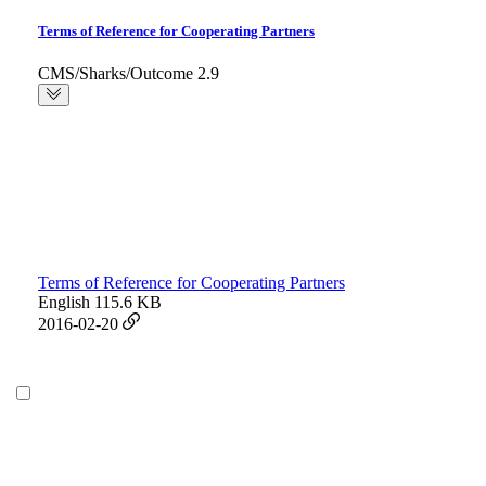
Terms of Reference for Cooperating Partners
CMS/Sharks/Outcome 2.9
Terms of Reference for Cooperating Partners
English
115.6 KB
2016-02-20