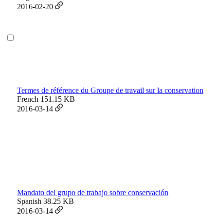
2016-02-20
Termes de référence du Groupe de travail sur la conservation
French
151.15 KB
2016-03-14
Mandato del grupo de trabajo sobre conservación
Spanish
38.25 KB
2016-03-14