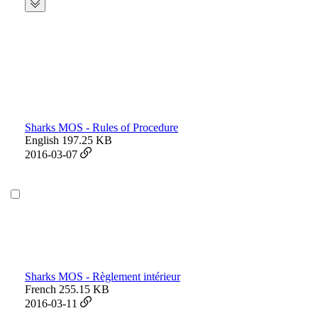
Sharks MOS - Rules of Procedure
English
197.25 KB
2016-03-07
Sharks MOS - Règlement intérieur
French
255.15 KB
2016-03-11