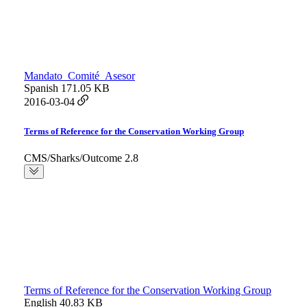
Mandato_Comité_Asesor
Spanish
171.05 KB
2016-03-04
Terms of Reference for the Conservation Working Group
CMS/Sharks/Outcome 2.8
Terms of Reference for the Conservation Working Group
English
40.83 KB