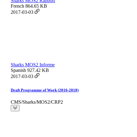
Sharks MOS2 Rapport
French
864.65 KB
2017-03-03
Sharks MOS2 Informe
Spanish
927.42 KB
2017-03-03
Draft Programme of Work (2016-2018)
CMS/Sharks/MOS2/CRP2