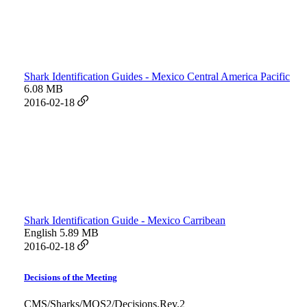
Shark Identification Guides - Mexico Central America Pacific
6.08 MB
2016-02-18
Shark Identification Guide - Mexico Carribean
English
5.89 MB
2016-02-18
Decisions of the Meeting
CMS/Sharks/MOS2/Decisions.Rev.2