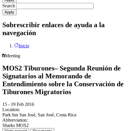
Search
Sobrescribir enlaces de ayuda a la
navegación
Inicio
Meeting
MOS2 Tiburones– Segunda Reunión de
Signatarios al Memorando de
Entendimiento sobre la Conservación de
Tiburones Migratorios
15 - 19 Feb 2016
Location:
Park Inn San José, San José, Costa Rica
Abbreviation:
Sharks MOS2