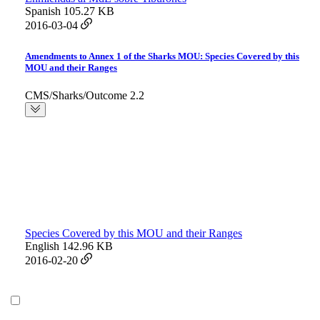
Spanish
105.27 KB
2016-03-04
Amendments to Annex 1 of the Sharks MOU: Species Covered by this
MOU and their Ranges
CMS/Sharks/Outcome 2.2
Species Covered by this MOU and their Ranges
English
142.96 KB
2016-02-20