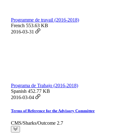
Programme de travail (2016-2018)
French
553.63 KB
2016-03-31
Programa de Trabajo (2016-2018)
Spanish
452.77 KB
2016-03-04
Terms of Reference for the Advisory Committee
CMS/Sharks/Outcome 2.7