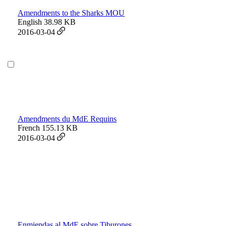
Amendments to the Sharks MOU
English
38.98 KB
2016-03-04
Amendments du MdE Requins
French
155.13 KB
2016-03-04
Enmiendas al MdE sobre Tiburones