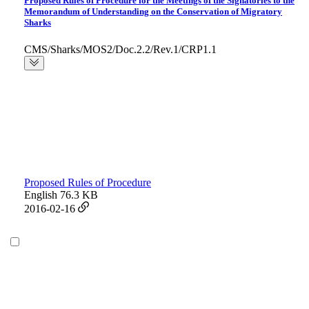
Proposed Rules of Procedure for the Meetings of the Signatories to the
Memorandum of Understanding on the Conservation of Migratory
Sharks
CMS/Sharks/MOS2/Doc.2.2/Rev.1/CRP1.1
Proposed Rules of Procedure
English
76.3 KB
2016-02-16